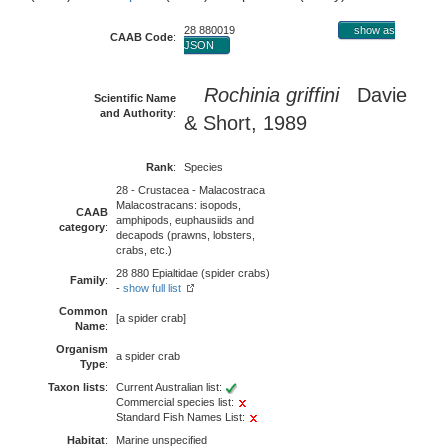
28 880019
show as
CAAB Code
:
JSON
Rochinia griffini
Davie
Scientific Name
and Authority
:
& Short, 1989
Rank
:
Species
28 - Crustacea - Malacostraca
Malacostracans: isopods,
CAAB
amphipods, euphausiids and
category
:
decapods (prawns, lobsters,
crabs, etc.)
28 880 Epialtidae (spider crabs)
Family
:
-
show full list
Common
[a spider crab]
Name
:
Organism
a spider crab
Type
:
Taxon lists
:
Current Australian list:
Commercial species list:
Standard Fish Names List:
Habitat
:
Marine unspecified