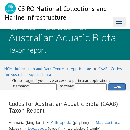
CSIRO National Collections and
Marine Infrastructure
CAAB - Codes for
Toggl
naviga
Australian Aquatic Biota
-
Taxon report
NCMI Information and Data Centre
»
Applications
»
CAAB - Codes
for Australian Aquatic Biota
Please login if you have access to particular applications.
Username:
Password:
Login
Codes for Australian Aquatic Biota (CAAB)
Taxon Report
Animalia (kingdom)
»
Arthropoda
(phylum)
»
Malacostraca
(class)
»
Decapoda
(order)
»
Epialtidae (family)