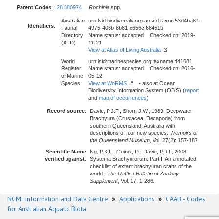
Parent Codes
:
28 880974
Rochinia
spp.
Australian
urn:lsid:biodiversity.org.au:afd.taxon:53d4ba87-
Identifiers
:
Faunal
4975-406b-8b81-e656cf68451b
Directory
Name status: accepted Checked on: 2019-
(AFD)
11-21
View at Atlas of Living Australia
World
urn:lsid:marinespecies.org:taxname:441681
Register
Name status: accepted Checked on: 2016-
of Marine
05-12
Species
View at WoRMS
- also at Ocean
Biodiversity Information System (OBIS) (
report
and
map of occurrences
)
Record source
:
Davie, P.J.F., Short, J.W., 1989. Deepwater
Brachyura (Crustacea: Decapoda) from
southern Queensland, Australia with
descriptions of four new species.,
Memoirs of
the Queensland Museum
, Vol. 27(2): 157-187.
Scientific Name
Ng, P.K.L., Guinot, D., Davie, P.J.F, 2008.
verified against
:
Systema Brachyurorum: Part I. An annotated
checklist of extant brachyuran crabs of the
world.,
The Raffles Bulletin of Zoology.
Supplement
, Vol. 17: 1-286.
NCMI Information and Data Centre
»
Applications
»
CAAB - Codes
for Australian Aquatic Biota