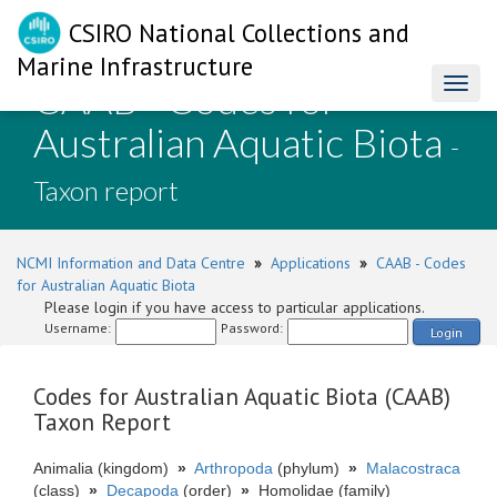
CSIRO National Collections and
Marine Infrastructure
CAAB - Codes for
Toggl
naviga
Australian Aquatic Biota
-
Taxon report
NCMI Information and Data Centre
»
Applications
»
CAAB - Codes
for Australian Aquatic Biota
Please login if you have access to particular applications.
Username:
Password:
Login
Codes for Australian Aquatic Biota (CAAB)
Taxon Report
Animalia (kingdom)
»
Arthropoda
(phylum)
»
Malacostraca
(class)
»
Decapoda
(order)
»
Homolidae (family)