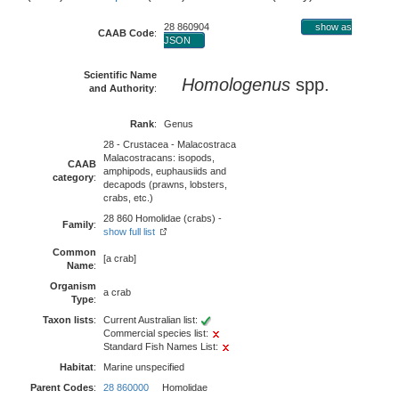
28 860904
show as
CAAB Code
:
JSON
Scientific Name
Homologenus
spp.
and Authority
:
Rank
:
Genus
28 - Crustacea - Malacostraca
Malacostracans: isopods,
CAAB
amphipods, euphausiids and
category
:
decapods (prawns, lobsters,
crabs, etc.)
28 860 Homolidae (crabs) -
Family
:
show full list
Common
[a crab]
Name
:
Organism
a crab
Type
:
Taxon lists
:
Current Australian list:
Commercial species list:
Standard Fish Names List:
Habitat
:
Marine unspecified
Parent Codes
:
28 860000
Homolidae