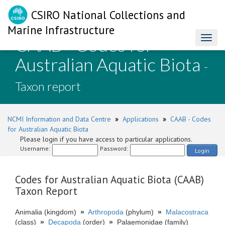
CSIRO National Collections and
Marine Infrastructure
CAAB - Codes for
Toggl
naviga
Australian Aquatic Biota
-
Taxon report
NCMI Information and Data Centre
»
Applications
»
CAAB - Codes
for Australian Aquatic Biota
Please login if you have access to particular applications.
Username:
Password:
Login
Codes for Australian Aquatic Biota (CAAB)
Taxon Report
Animalia (kingdom)
»
Arthropoda
(phylum)
»
Malacostraca
(class)
»
Decapoda
(order)
»
Palaemonidae (family)