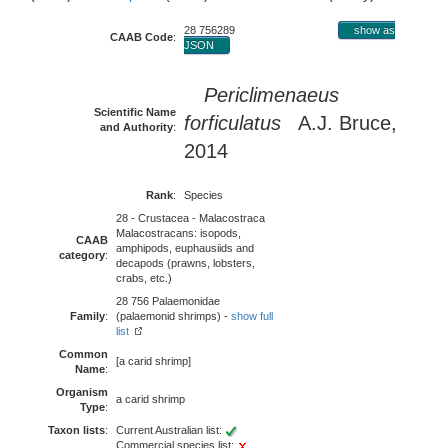
28 756289
show as
CAAB Code
:
JSON
Periclimenaeus
Scientific Name
forficulatus
A.J. Bruce,
and Authority
:
2014
Rank
:
Species
28 - Crustacea - Malacostraca
Malacostracans: isopods,
CAAB
amphipods, euphausiids and
category
:
decapods (prawns, lobsters,
crabs, etc.)
28 756 Palaemonidae
Family
:
(palaemonid shrimps) -
show full
list
Common
[a carid shrimp]
Name
:
Organism
a carid shrimp
Type
:
Taxon lists
:
Current Australian list:
Commercial species list: