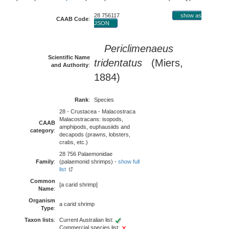
28 756117
show as
CAAB Code
:
JSON
Periclimenaeus
Scientific Name
tridentatus
(Miers,
and Authority
:
1884)
Rank
:
Species
28 - Crustacea - Malacostraca
Malacostracans: isopods,
CAAB
amphipods, euphausiids and
category
:
decapods (prawns, lobsters,
crabs, etc.)
28 756 Palaemonidae
Family
:
(palaemonid shrimps) -
show full
list
Common
[a carid shrimp]
Name
:
Organism
a carid shrimp
Type
:
Taxon lists
:
Current Australian list:
Commercial species list: