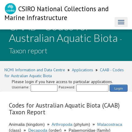
CSIRO National Collections and
Marine Infrastructure
CAAB - Codes for
Toggl
naviga
Australian Aquatic Biota
-
Taxon report
NCMI Information and Data Centre
»
Applications
»
CAAB - Codes
for Australian Aquatic Biota
Please login if you have access to particular applications.
Username:
Password:
Login
Codes for Australian Aquatic Biota (CAAB)
Taxon Report
Animalia (kingdom)
»
Arthropoda
(phylum)
»
Malacostraca
(class)
»
Decapoda
(order)
»
Palaemonidae (family)