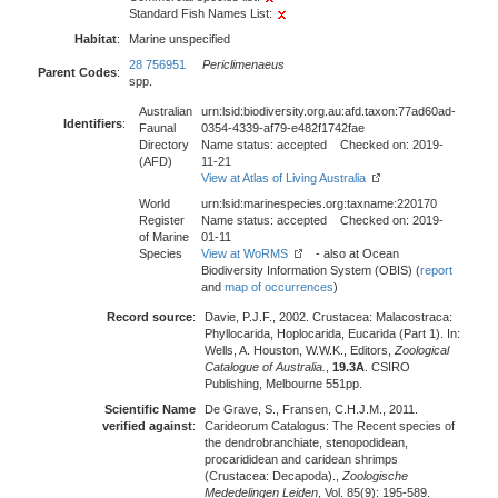
Standard Fish Names List:
Habitat
:
Marine unspecified
28 756951
Periclimenaeus
Parent Codes
:
spp.
Australian
urn:lsid:biodiversity.org.au:afd.taxon:77ad60ad-
Identifiers
:
Faunal
0354-4339-af79-e482f1742fae
Directory
Name status: accepted Checked on: 2019-
(AFD)
11-21
View at Atlas of Living Australia
World
urn:lsid:marinespecies.org:taxname:220170
Register
Name status: accepted Checked on: 2019-
of Marine
01-11
Species
View at WoRMS
- also at Ocean
Biodiversity Information System (OBIS) (
report
and
map of occurrences
)
Record source
:
Davie, P.J.F., 2002. Crustacea: Malacostraca:
Phyllocarida, Hoplocarida, Eucarida (Part 1). In:
Wells, A. Houston, W.W.K., Editors,
Zoological
Catalogue of Australia.
,
19.3A
. CSIRO
Publishing, Melbourne 551pp.
Scientific Name
De Grave, S., Fransen, C.H.J.M., 2011.
verified against
:
Carideorum Catalogus: The Recent species of
the dendrobranchiate, stenopodidean,
procarididean and caridean shrimps
(Crustacea: Decapoda).,
Zoologische
Mededelingen Leiden
, Vol. 85(9): 195-589.