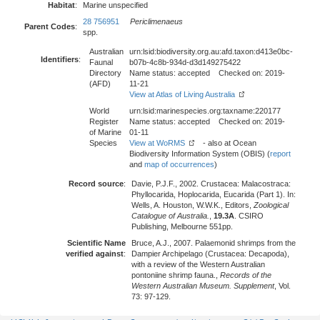
Habitat
:
Marine unspecified
28 756951
Periclimenaeus
Parent Codes
:
spp.
Australian
urn:lsid:biodiversity.org.au:afd.taxon:d413e0bc-
Identifiers
:
Faunal
b07b-4c8b-934d-d3d149275422
Directory
Name status: accepted Checked on: 2019-
(AFD)
11-21
View at Atlas of Living Australia
World
urn:lsid:marinespecies.org:taxname:220177
Register
Name status: accepted Checked on: 2019-
of Marine
01-11
Species
View at WoRMS
- also at Ocean
Biodiversity Information System (OBIS) (
report
and
map of occurrences
)
Record source
:
Davie, P.J.F., 2002. Crustacea: Malacostraca:
Phyllocarida, Hoplocarida, Eucarida (Part 1). In:
Wells, A. Houston, W.W.K., Editors,
Zoological
Catalogue of Australia.
,
19.3A
. CSIRO
Publishing, Melbourne 551pp.
Scientific Name
Bruce, A.J., 2007. Palaemonid shrimps from the
verified against
:
Dampier Archipelago (Crustacea: Decapoda),
with a review of the Western Australian
pontoniine shrimp fauna.,
Records of the
Western Australian Museum. Supplement
, Vol.
73: 97-129.