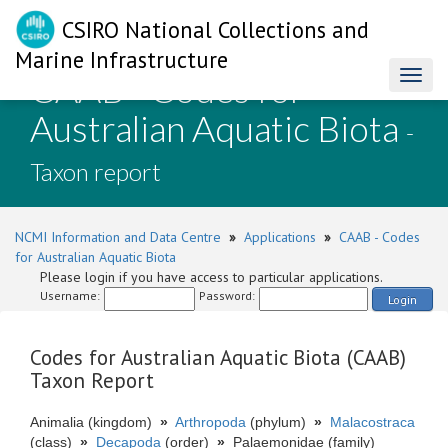
CSIRO National Collections and
Marine Infrastructure
CAAB - Codes for
Toggl
naviga
Australian Aquatic Biota
-
Taxon report
NCMI Information and Data Centre
»
Applications
»
CAAB - Codes
for Australian Aquatic Biota
Please login if you have access to particular applications.
Username:
Password:
Login
Codes for Australian Aquatic Biota (CAAB)
Taxon Report
Animalia (kingdom)
»
Arthropoda
(phylum)
»
Malacostraca
(class)
»
Decapoda
(order)
»
Palaemonidae (family)