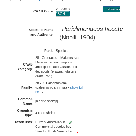
28 756108
show as
CAAB Code
:
JSON
Periclimenaeus hecate
Scientific Name
and Authority
:
(Nobili, 1904)
Rank
:
Species
28 - Crustacea - Malacostraca
Malacostracans: isopods,
CAAB
amphipods, euphausiids and
category
:
decapods (prawns, lobsters,
crabs, etc.)
28 756 Palaemonidae
Family
:
(palaemonid shrimps) -
show full
list
Common
[a carid shrimp]
Name
:
Organism
a carid shrimp
Type
:
Taxon lists
:
Current Australian list:
Commercial species list:
Standard Fish Names List: