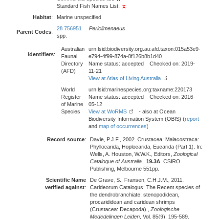
Standard Fish Names List:
Habitat
:
Marine unspecified
28 756951
Periclimenaeus
Parent Codes
:
spp.
Australian
urn:lsid:biodiversity.org.au:afd.taxon:015a53e9-
Identifiers
:
Faunal
e794-4f99-874a-8f126b8b1d40
Directory
Name status: accepted Checked on: 2019-
(AFD)
11-21
View at Atlas of Living Australia
World
urn:lsid:marinespecies.org:taxname:220173
Register
Name status: accepted Checked on: 2016-
of Marine
05-12
Species
View at WoRMS
- also at Ocean
Biodiversity Information System (OBIS) (
report
and
map of occurrences
)
Record source
:
Davie, P.J.F., 2002. Crustacea: Malacostraca:
Phyllocarida, Hoplocarida, Eucarida (Part 1). In:
Wells, A. Houston, W.W.K., Editors,
Zoological
Catalogue of Australia.
,
19.3A
. CSIRO
Publishing, Melbourne 551pp.
Scientific Name
De Grave, S., Fransen, C.H.J.M., 2011.
verified against
:
Carideorum Catalogus: The Recent species of
the dendrobranchiate, stenopodidean,
procarididean and caridean shrimps
(Crustacea: Decapoda).,
Zoologische
Mededelingen Leiden
, Vol. 85(9): 195-589.