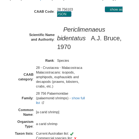
28 756103
show as
CAAB Code
:
JSON
Periclimenaeus
Scientific Name
bidentatus
A.J. Bruce,
and Authority
:
1970
Rank
:
Species
28 - Crustacea - Malacostraca
Malacostracans: isopods,
CAAB
amphipods, euphausiids and
category
:
decapods (prawns, lobsters,
crabs, etc.)
28 756 Palaemonidae
Family
:
(palaemonid shrimps) -
show full
list
Common
[a carid shrimp]
Name
:
Organism
a carid shrimp
Type
:
Taxon lists
:
Current Australian list:
Commercial species list: