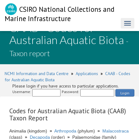
CSIRO National Collections and
Marine Infrastructure
CAAB - Codes for
Toggl
naviga
Australian Aquatic Biota
-
Taxon report
NCMI Information and Data Centre
»
Applications
»
CAAB - Codes
for Australian Aquatic Biota
Please login if you have access to particular applications.
Username:
Password:
Login
Codes for Australian Aquatic Biota (CAAB)
Taxon Report
Animalia (kingdom)
»
Arthropoda
(phylum)
»
Malacostraca
(class)
»
Decapoda
(order)
»
Palaemonidae (family)