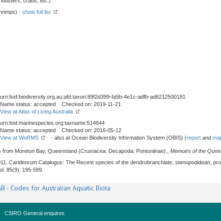
obsters, crabs, etc.)
hrimps) -
show full list
urn:lsid:biodiversity.org.au:afd.taxon:89f2d399-fa5b-4e1c-adfb-ad6212500181
Name status: accepted Checked on: 2019-11-21
View at Atlas of Living Australia
urn:lsid:marinespecies.org:taxname:514644
Name status: accepted Checked on: 2016-05-12
View at WoRMS
- also at Ocean Biodiversity Information System (OBIS) (
report
and
map
ps from Moreton Bay, Queensland (Crustacea: Decapoda: Pontoniinae).,
Memoirs of the Que
011. Carideorum Catalogus: The Recent species of the dendrobranchiate, stenopodidean, pr
Vol. 85(9): 195-589.
B - Codes for Australian Aquatic Biota
CSIRO General enquires