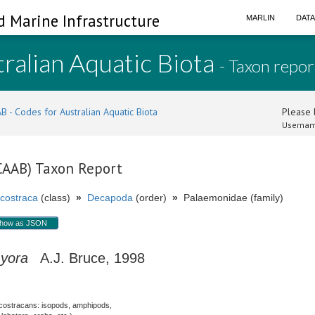
d Marine Infrastructure
MARLIN
DAT
ralian Aquatic Biota
- Taxon repor
B - Codes for Australian Aquatic Biota
Please l
Usernam
(CAAB) Taxon Report
costraca
(class)
»
Decapoda
(order)
»
Palaemonidae (family)
how as JSON
myora
A.J. Bruce, 1998
costracans: isopods, amphipods,