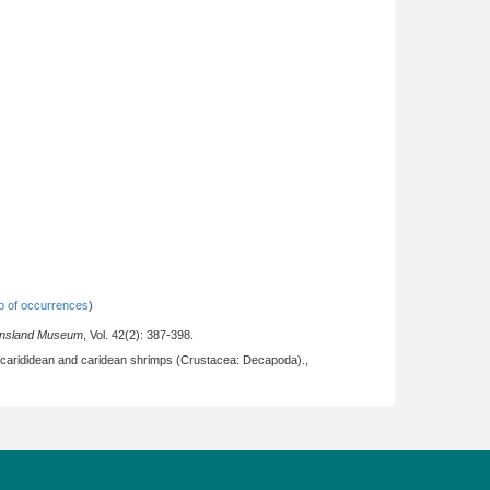
 of occurrences
)
ensland Museum
, Vol. 42(2): 387-398.
ocarididean and caridean shrimps (Crustacea: Decapoda).,