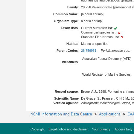
euphausiids and decapods (prawns, l
Family
:
28 756 Palaemonidae (palaemonid s
Common Name
:
[a carid shrimp]
Organism Type
:
a carid shrimp
Taxon lists
:
Current Australian list:
Commercial species list:
Standard Fish Names List:
Habitat
:
Marine unspecified
Parent Codes
:
28 756951
Periclimenaeus
spp.
Australian Faunal Directory (AFD)
Identifiers
:
World Register of Marine Species
Record source
:
Bruce, A.J., 1998. Pontonine shrim
Scientific Name
De Grave, S., Fransen, C.H.J.M., 2
verified against
:
Zoologische Mededelingen Leiden
, 
NCMI Information and Data Centre
»
Applications
»
CAA
Copyright
Legal notice and disclaimer
Your privacy
Accessibility