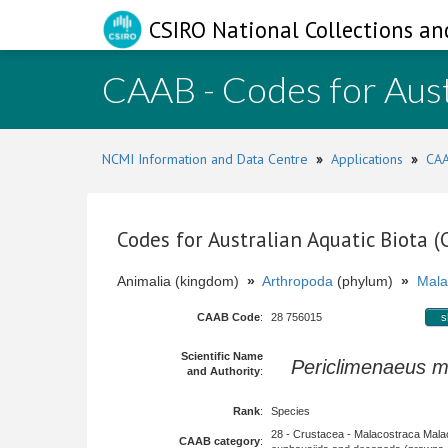
CSIRO National Collections an
CAAB - Codes for Aust
NCMI Information and Data Centre
»
Applications
»
CAA
Codes for Australian Aquatic Biota 
Animalia (kingdom)
»
Arthropoda
(phylum)
»
Mala
CAAB Code
:
28 756015
s
Scientific Name
Periclimenaeus 
and Authority
:
Rank
:
Species
28 - Crustacea - Malacostraca Mala
CAAB category
: