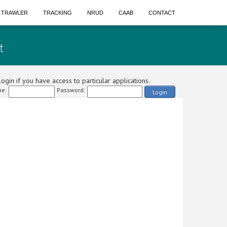
A TRAWLER
TRACKING
NRUD
CAAB
CONTACT
t
ogin if you have access to particular applications.
e:
Password:
Login