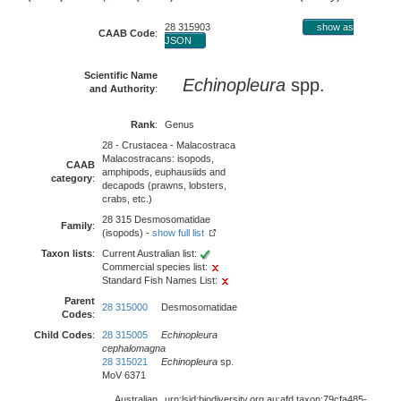
28 315903
show as
CAAB Code
:
JSON
Scientific Name
Echinopleura
spp.
and Authority
:
Rank
:
Genus
28 - Crustacea - Malacostraca
Malacostracans: isopods,
CAAB
amphipods, euphausiids and
category
:
decapods (prawns, lobsters,
crabs, etc.)
28 315 Desmosomatidae
Family
:
(isopods) -
show full list
Taxon lists
:
Current Australian list:
Commercial species list:
Standard Fish Names List:
Parent
28 315000
Desmosomatidae
Codes
:
Child Codes
:
28 315005
Echinopleura
cephalomagna
28 315021
Echinopleura
sp.
MoV 6371
Australian
urn:lsid:biodiversity.org.au:afd.taxon:79cfa485-