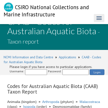
CSIRO National Collections and
Marine Infrastructure
CAAB - Codes for
Toggl
naviga
Australian Aquatic Biota
-
Taxon report
NCMI Information and Data Centre
»
Applications
»
CAAB - Codes
for Australian Aquatic Biota
Please login if you have access to particular applications.
Username:
Password:
Login
Codes for Australian Aquatic Biota (CAAB)
Taxon Report
Animalia (kingdom)
»
Arthropoda
(phylum)
»
Malacostraca
(class)
»
Isopoda
(order)
»
Desmosomatidae (family)