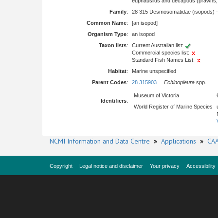
euphausiids and decapods (prawns, l
Family
:
28 315 Desmosomatidae (isopods) 
Common Name
:
[an isopod]
Organism Type
:
an isopod
Taxon lists
:
Current Australian list:
Commercial species list:
Standard Fish Names List:
Habitat
:
Marine unspecified
Parent Codes
:
28 315903
Echinopleura
spp.
Museum of Victoria
Identifiers
:
World Register of Marine Species
NCMI Information and Data Centre
»
Applications
»
CAA
Copyright
Legal notice and disclaimer
Your privacy
Accessibility