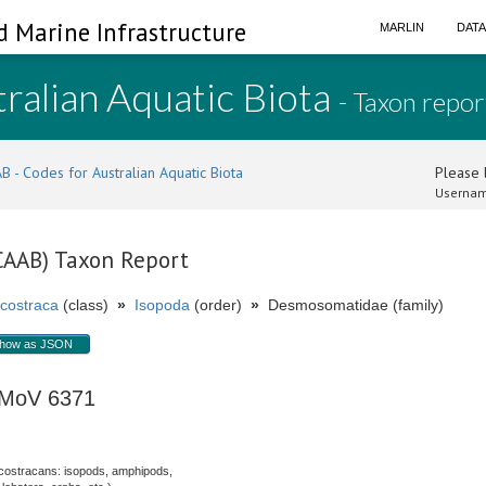
d Marine Infrastructure
MARLIN
DAT
ralian Aquatic Biota
- Taxon repor
B - Codes for Australian Aquatic Biota
Please l
Usernam
(CAAB) Taxon Report
costraca
(class)
»
Isopoda
(order)
»
Desmosomatidae (family)
how as JSON
 MoV 6371
costracans: isopods, amphipods,