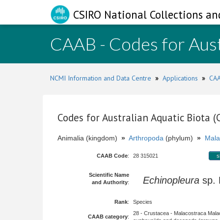
CSIRO National Collections an
CAAB - Codes for Aust
NCMI Information and Data Centre
»
Applications
»
CAA
Codes for Australian Aquatic Biota 
Animalia (kingdom)
»
Arthropoda
(phylum)
»
Mala
CAAB Code
:
28 315021
s
Scientific Name
Echinopleura
sp.
and Authority
:
Rank
:
Species
28 - Crustacea - Malacostraca Mala
CAAB category
: