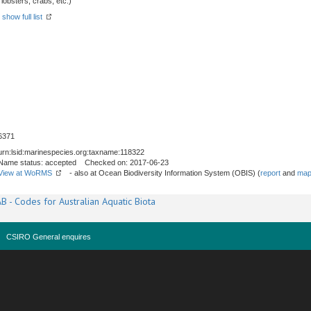
obsters, crabs, etc.)
-
show full list
6371
urn:lsid:marinespecies.org:taxname:118322
Name status: accepted Checked on: 2017-06-23
View at WoRMS
- also at Ocean Biodiversity Information System (OBIS) (
report
and
map
B - Codes for Australian Aquatic Biota
CSIRO General enquires