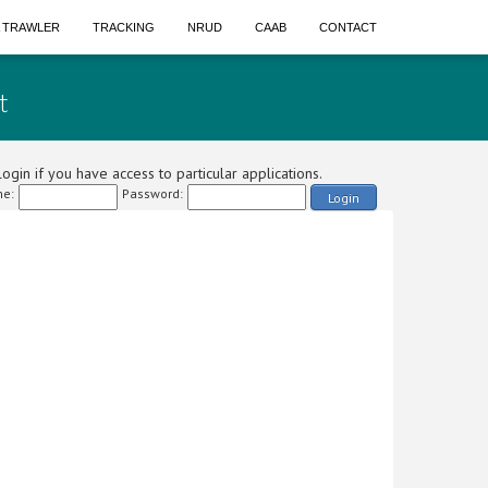
A TRAWLER
TRACKING
NRUD
CAAB
CONTACT
t
ogin if you have access to particular applications.
e:
Password:
Login