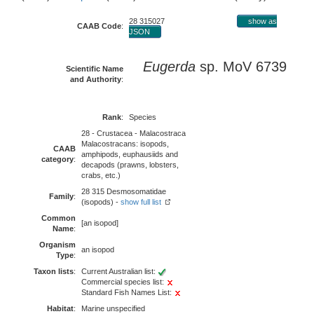
28 315027
show as
CAAB Code
:
JSON
Eugerda
sp. MoV 6739
Scientific Name
and Authority
:
Rank
:
Species
28 - Crustacea - Malacostraca
Malacostracans: isopods,
CAAB
amphipods, euphausiids and
category
:
decapods (prawns, lobsters,
crabs, etc.)
28 315 Desmosomatidae
Family
:
(isopods) -
show full list
Common
[an isopod]
Name
:
Organism
an isopod
Type
:
Taxon lists
:
Current Australian list:
Commercial species list:
Standard Fish Names List:
Habitat
:
Marine unspecified