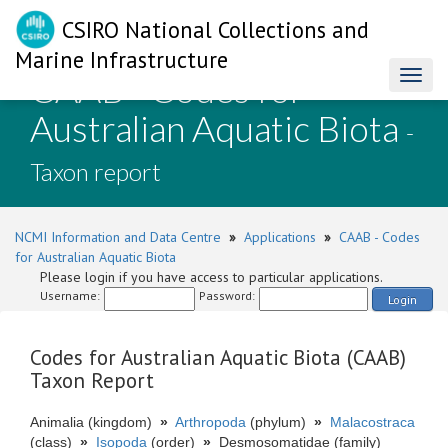
CSIRO National Collections and
Marine Infrastructure
CAAB - Codes for
Toggl
naviga
Australian Aquatic Biota
-
Taxon report
NCMI Information and Data Centre
»
Applications
»
CAAB - Codes
for Australian Aquatic Biota
Please login if you have access to particular applications.
Username:
Password:
Login
Codes for Australian Aquatic Biota (CAAB)
Taxon Report
Animalia (kingdom)
»
Arthropoda
(phylum)
»
Malacostraca
(class)
»
Isopoda
(order)
»
Desmosomatidae (family)