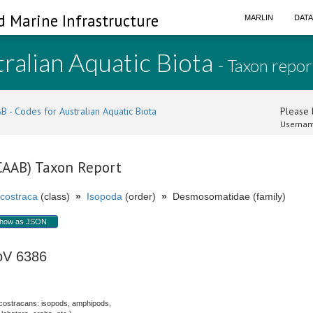
d Marine Infrastructure
MARLIN
DAT
ralian Aquatic Biota
- Taxon repor
B - Codes for Australian Aquatic Biota
Please l
Usernam
(CAAB) Taxon Report
costraca
(class)
»
Isopoda
(order)
»
Desmosomatidae (family)
how as JSON
oV 6386
costracans: isopods, amphipods,