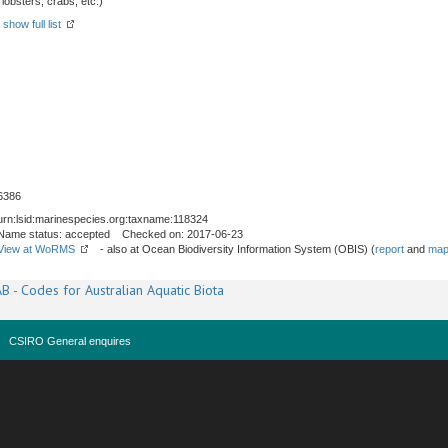
obsters, crabs, etc.)
-
show full list
6386
urn:lsid:marinespecies.org:taxname:118324
Name status: accepted Checked on: 2017-06-23
View at WoRMS
- also at Ocean Biodiversity Information System (OBIS) (
report
and
map
B - Codes for Australian Aquatic Biota
CSIRO General enquires