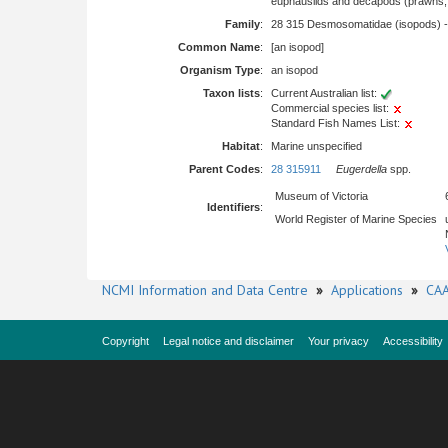
euphausiids and decapods (prawns, l
Family
:
28 315 Desmosomatidae (isopods) 
Common Name
:
[an isopod]
Organism Type
:
an isopod
Taxon lists
:
Current Australian list:
Commercial species list:
Standard Fish Names List:
Habitat
:
Marine unspecified
Parent Codes
:
28 315911
Eugerdella
spp.
Museum of Victoria
Identifiers
:
World Register of Marine Species
NCMI Information and Data Centre
»
Applications
»
CAA
Copyright
Legal notice and disclaimer
Your privacy
Accessibility