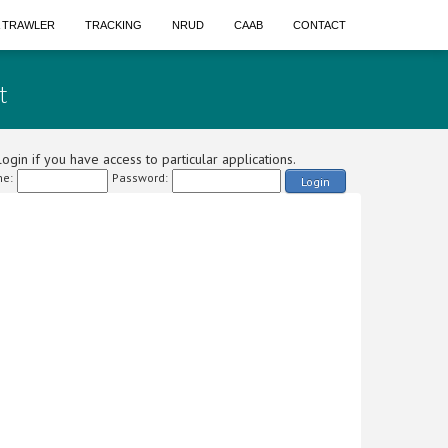
A TRAWLER
TRACKING
NRUD
CAAB
CONTACT
t
ogin if you have access to particular applications.
e:
Password:
Login