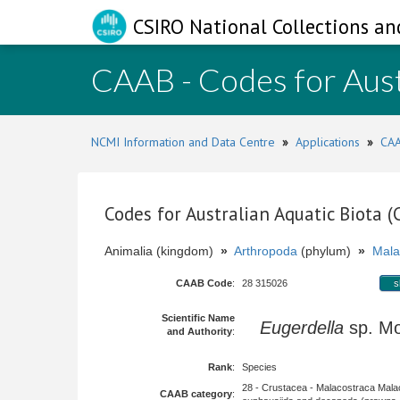
CSIRO National Collections an
CAAB - Codes for Aust
NCMI Information and Data Centre
»
Applications
»
CAA
Codes for Australian Aquatic Biota 
Animalia (kingdom)
»
Arthropoda
(phylum)
»
Mala
CAAB Code
:
28 315026
s
Scientific Name
Eugerdella
sp. M
and Authority
:
Rank
:
Species
28 - Crustacea - Malacostraca Mala
CAAB category
: