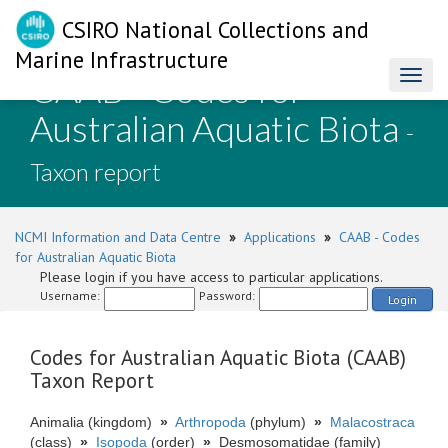
CSIRO National Collections and
Marine Infrastructure
CAAB - Codes for
Toggl
naviga
Australian Aquatic Biota
-
Taxon report
NCMI Information and Data Centre
»
Applications
»
CAAB - Codes
for Australian Aquatic Biota
Please login if you have access to particular applications.
Username:
Password:
Login
Codes for Australian Aquatic Biota (CAAB)
Taxon Report
Animalia (kingdom)
»
Arthropoda
(phylum)
»
Malacostraca
(class)
»
Isopoda
(order)
»
Desmosomatidae (family)