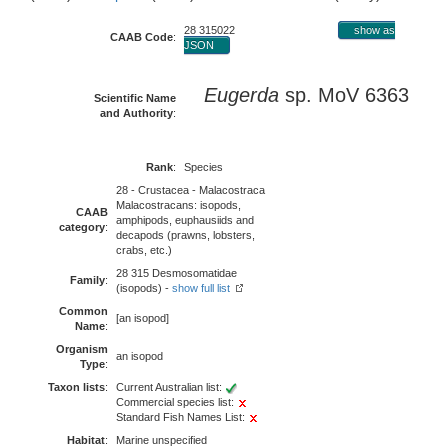
28 315022
show as
CAAB Code
:
JSON
Eugerda
sp. MoV 6363
Scientific Name
and Authority
:
Rank
:
Species
28 - Crustacea - Malacostraca
Malacostracans: isopods,
CAAB
amphipods, euphausiids and
category
:
decapods (prawns, lobsters,
crabs, etc.)
28 315 Desmosomatidae
Family
:
(isopods) -
show full list
Common
[an isopod]
Name
:
Organism
an isopod
Type
:
Taxon lists
:
Current Australian list:
Commercial species list:
Standard Fish Names List:
Habitat
:
Marine unspecified