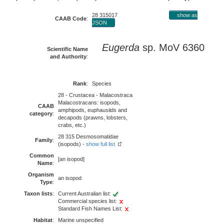
28 315017
show as
CAAB Code
:
JSON
Eugerda
sp. MoV 6360
Scientific Name
and Authority
:
Rank
:
Species
28 - Crustacea - Malacostraca
Malacostracans: isopods,
CAAB
amphipods, euphausiids and
category
:
decapods (prawns, lobsters,
crabs, etc.)
28 315 Desmosomatidae
Family
:
(isopods) -
show full list
Common
[an isopod]
Name
:
Organism
an isopod
Type
:
Taxon lists
:
Current Australian list:
Commercial species list:
Standard Fish Names List:
Habitat
:
Marine unspecified