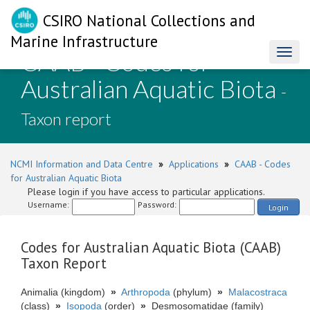
CSIRO National Collections and
Marine Infrastructure
CAAB - Codes for
Toggl
naviga
Australian Aquatic Biota
-
Taxon report
NCMI Information and Data Centre
»
Applications
»
CAAB - Codes
for Australian Aquatic Biota
Please login if you have access to particular applications.
Username:
Password:
Login
Codes for Australian Aquatic Biota (CAAB)
Taxon Report
Animalia (kingdom)
»
Arthropoda
(phylum)
»
Malacostraca
(class)
»
Isopoda
(order)
»
Desmosomatidae (family)