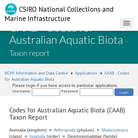
CSIRO National Collections and
Marine Infrastructure
CAAB - Codes for
Toggl
naviga
Australian Aquatic Biota
-
Taxon report
NCMI Information and Data Centre
»
Applications
»
CAAB - Codes
for Australian Aquatic Biota
Please login if you have access to particular applications.
Username:
Password:
Login
Codes for Australian Aquatic Biota (CAAB)
Taxon Report
Animalia (kingdom)
»
Arthropoda
(phylum)
»
Malacostraca
(class)
»
Isopoda
(order)
»
Desmosomatidae (family)