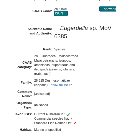
28 315011
show as
CAAB Code
:
JSON
Eugerdella
sp. MoV
Scientific Name
and Authority
:
6385
Rank
:
Species
28 - Crustacea - Malacostraca
Malacostracans: isopods,
CAAB
amphipods, euphausiids and
category
:
decapods (prawns, lobsters,
crabs, etc.)
28 315 Desmosomatidae
Family
:
(isopods) -
show full list
Common
[an isopod]
Name
:
Organism
an isopod
Type
:
Taxon lists
:
Current Australian list:
Commercial species list:
Standard Fish Names List:
Habitat
:
Marine unspecified