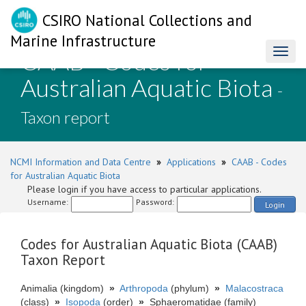
CSIRO National Collections and
Marine Infrastructure
CAAB - Codes for
Toggl
naviga
Australian Aquatic Biota
-
Taxon report
NCMI Information and Data Centre
»
Applications
»
CAAB - Codes
for Australian Aquatic Biota
Please login if you have access to particular applications.
Username:
Password:
Login
Codes for Australian Aquatic Biota (CAAB)
Taxon Report
Animalia (kingdom)
»
Arthropoda
(phylum)
»
Malacostraca
(class)
»
Isopoda
(order)
»
Sphaeromatidae (family)