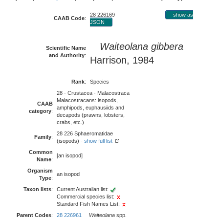
28 226169
show as
CAAB Code
:
JSON
Waiteolana gibbera
Scientific Name
and Authority
:
Harrison, 1984
Rank
:
Species
28 - Crustacea - Malacostraca
Malacostracans: isopods,
CAAB
amphipods, euphausiids and
category
:
decapods (prawns, lobsters,
crabs, etc.)
28 226 Sphaeromatidae
Family
:
(isopods) -
show full list
Common
[an isopod]
Name
:
Organism
an isopod
Type
:
Taxon lists
:
Current Australian list:
Commercial species list:
Standard Fish Names List:
Parent Codes
:
28 226961
Waiteolana
spp.