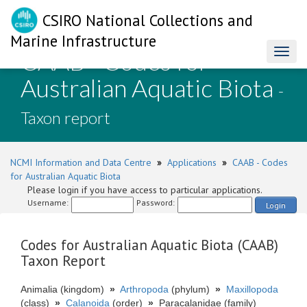
CSIRO National Collections and
Marine Infrastructure
CAAB - Codes for
Toggl
naviga
Australian Aquatic Biota
-
Taxon report
NCMI Information and Data Centre
»
Applications
»
CAAB - Codes
for Australian Aquatic Biota
Please login if you have access to particular applications.
Username:
Password:
Login
Codes for Australian Aquatic Biota (CAAB)
Taxon Report
Animalia (kingdom)
»
Arthropoda
(phylum)
»
Maxillopoda
(class)
»
Calanoida
(order)
»
Paracalanidae (family)