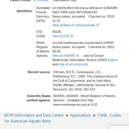
Parent Codes
:
27 208902
Calocalanus
spp.
Australian
urn:lsid:biodiversity.org.au:afd.taxon:11dbd286-
Identifiers
:
Faunal
6ab1-4558-a11b-487c250de193
Directory
Name status: accepted Checked on: 2019-
(AFD)
11-21
View at Atlas of Living Australia
ITIS
85335
(USA)
View at ITIS
World
urn:lsid:marinespecies.org:taxname:104669
Register
Name status: accepted Checked on: 2022-
of Marine
05-05
Species
View at WoRMS
- also at Ocean
Biodiversity Information System (OBIS) (
report
and
map of occurrences
)
Record source
:
Othman, B.H.R., Greenwood, J.G.,
Rothlisberg, P.C., 1990. The copepod fauna of
the Gulf of Carpentaria, and its Indo-West
Pacific affinities.,
Netherlands Journal of Sea
Research
, Vol. 25(4): 561-572.
Scientific Name
WoRMS,
WoRMS - World Register of Marine
verified against
:
Species
. . Available from http:
www.marinespecies.org at VLIZ.
NCMI Information and Data Centre
»
Applications
»
CAAB - Codes
for Australian Aquatic Biota