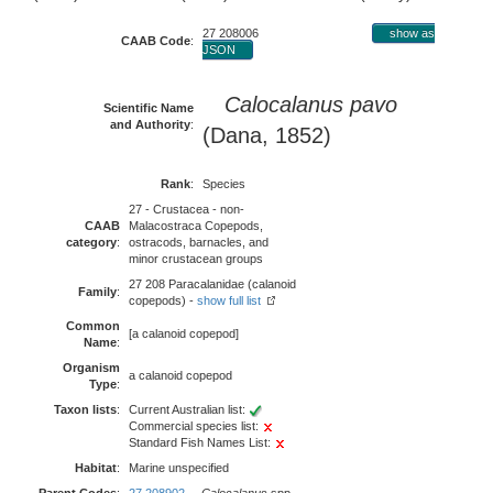
27 208006
show as
CAAB Code
:
JSON
Calocalanus pavo
Scientific Name
and Authority
:
(Dana, 1852)
Rank
:
Species
27 - Crustacea - non-
CAAB
Malacostraca Copepods,
category
:
ostracods, barnacles, and
minor crustacean groups
27 208 Paracalanidae (calanoid
Family
:
copepods) -
show full list
Common
[a calanoid copepod]
Name
:
Organism
a calanoid copepod
Type
:
Taxon lists
:
Current Australian list:
Commercial species list:
Standard Fish Names List:
Habitat
:
Marine unspecified