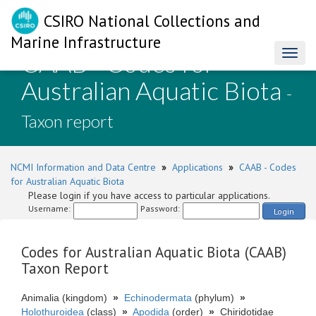
CSIRO National Collections and
Marine Infrastructure
CAAB - Codes for
Toggl
naviga
Australian Aquatic Biota
-
Taxon report
NCMI Information and Data Centre
»
Applications
»
CAAB - Codes
for Australian Aquatic Biota
Please login if you have access to particular applications.
Username:
Password:
Login
Codes for Australian Aquatic Biota (CAAB)
Taxon Report
Animalia (kingdom)
»
Echinodermata
(phylum)
»
Holothuroidea
(class)
»
Apodida
(order)
»
Chiridotidae