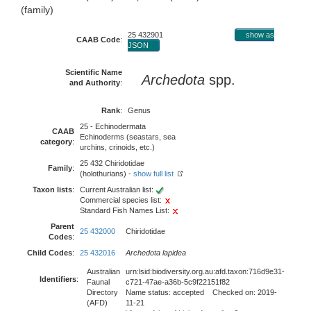
(family)
25 432901
show as
CAAB Code
:
JSON
Scientific Name
Archedota
spp.
and Authority
:
Rank
:
Genus
25 - Echinodermata
CAAB
Echinoderms (seastars, sea
category
:
urchins, crinoids, etc.)
25 432 Chiridotidae
Family
:
(holothurians) -
show full list
Taxon lists
:
Current Australian list:
Commercial species list:
Standard Fish Names List:
Parent
25 432000
Chiridotidae
Codes
:
Child Codes
:
25 432016
Archedota lapidea
Australian
urn:lsid:biodiversity.org.au:afd.taxon:716d9e31-
Identifiers
:
Faunal
c721-47ae-a36b-5c9f22151f82
Directory
Name status: accepted Checked on: 2019-
(AFD)
11-21