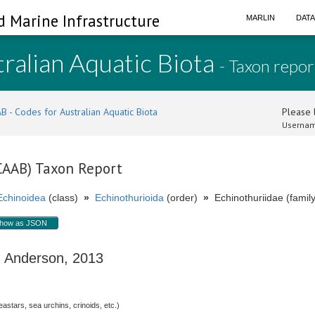
d Marine Infrastructure
MARLIN
DAT
ralian Aquatic Biota
- Taxon repor
B - Codes for Australian Aquatic Biota
Please l
Usernam
(CAAB) Taxon Report
Echinoidea
(class)
»
Echinothurioida
(order)
»
Echinothuriidae (family
how as JSON
Anderson, 2013
stars, sea urchins, crinoids, etc.)