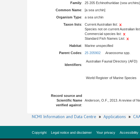
Family
:
25 205 Echinothuriidae (sea urchins
Common Name
:
[a sea urchin]
Organism Type
:
a sea urchin
Taxon lists
:
Current Australian list:
Species not on current Australian list
Commercial species list:
Standard Fish Names List:
Habitat
:
Marine unspecified
Parent Codes
:
25 205902
Araeosoma
spp.
Australian Faunal Directory (AFD)
Identifiers
:
World Register of Marine Species
Record source and
Scientific Name
Anderson, O.F., 2013. A review of N
verified against
:
NCMI Information and Data Centre
»
Applications
»
CAA
Copyright
Legal notice and disclaimer
Your privacy
Accessibility