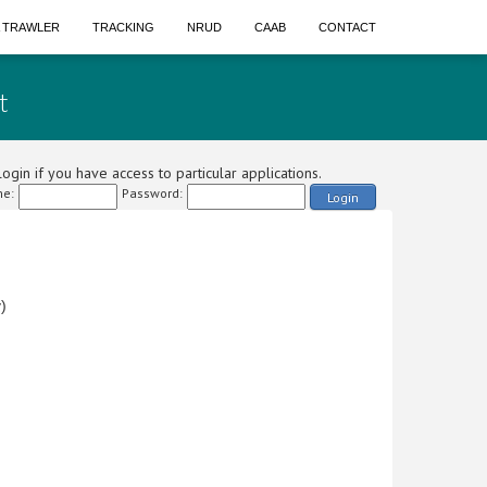
A TRAWLER
TRACKING
NRUD
CAAB
CONTACT
t
ogin if you have access to particular applications.
e:
Password:
Login
)