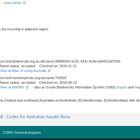
) -
show full list
, but occuring in adjacent region:
urn:lsid:biodiversity.org.au:afd.taxon:86890343-bc2c-433c-9c9a-b69421a8702b
Name status: accepted Checked on: 2019-11-21
View at Atlas of Living Australia
urn:lsid:marinespecies.org:taxname:754559
Name status: accepted Checked on: 2016-05-10
View at WoRMS
- also at Ocean Biodiversity Information System (OBIS) (
report
and
map
ew Zealand and southeast Australian echinothriinids (Echinodermata: Echinothuriidae) with d
B - Codes for Australian Aquatic Biota
CSIRO General enquires