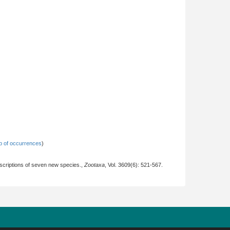
 of occurrences
)
escriptions of seven new species.,
Zootaxa
, Vol. 3609(6): 521-567.