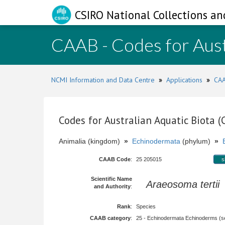
CSIRO National Collections an
CAAB - Codes for Aust
NCMI Information and Data Centre
»
Applications
»
CAA
Codes for Australian Aquatic Biota 
Animalia (kingdom)
»
Echinodermata
(phylum)
»
CAAB Code
:
25 205015
s
Scientific Name
Araeosoma tertii
and Authority
:
Rank
:
Species
CAAB category
:
25 - Echinodermata Echinoderms (sea