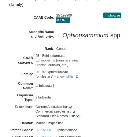
(family)
25 192909
show as
CAAB Code
:
JSON
Scientific Name
Ophiopsammium
spp.
and Authority
:
Rank
:
Genus
25 - Echinodermata
CAAB
Echinoderms (seastars, sea
category
:
urchins, crinoids, etc.)
25 192 Ophiotrichidae
Family
:
(brittlestars) -
show full list
Common
[a brittlestar]
Name
:
Organism
a brittlestar
Type
:
Taxon lists
:
Current Australian list:
Commercial species list:
Standard Fish Names List:
Habitat
:
Marine unspecified
Parent Codes
:
25 192000
Ophiotrichidae