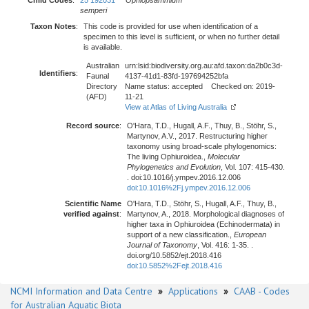
Child Codes
:
25 192031
Ophiopsammium
semperi
Taxon Notes
:
This code is provided for use when identification of a
specimen to this level is sufficient, or when no further detail
is available.
Australian
urn:lsid:biodiversity.org.au:afd.taxon:da2b0c3d-
Identifiers
:
Faunal
4137-41d1-83fd-197694252bfa
Directory
Name status: accepted Checked on: 2019-
(AFD)
11-21
View at Atlas of Living Australia
Record source
:
O'Hara, T.D., Hugall, A.F., Thuy, B., Stöhr, S.,
Martynov, A.V., 2017. Restructuring higher
taxonomy using broad-scale phylogenomics:
The living Ophiuroidea.,
Molecular
Phylogenetics and Evolution
, Vol. 107: 415-430.
. doi:10.1016/j.ympev.2016.12.006
doi:10.1016%2Fj.ympev.2016.12.006
Scientific Name
O'Hara, T.D., Stöhr, S., Hugall, A.F., Thuy, B.,
verified against
:
Martynov, A., 2018. Morphological diagnoses of
higher taxa in Ophiuroidea (Echinodermata) in
support of a new classification.,
European
Journal of Taxonomy
, Vol. 416: 1-35. .
doi.org/10.5852/ejt.2018.416
doi:10.5852%2Fejt.2018.416
NCMI Information and Data Centre
»
Applications
»
CAAB - Codes
for Australian Aquatic Biota