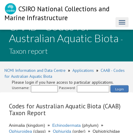
CSIRO National Collections and
Marine Infrastructure
CAAB - Codes for
Toggl
naviga
Australian Aquatic Biota
-
Taxon report
NCMI Information and Data Centre
»
Applications
»
CAAB - Codes
for Australian Aquatic Biota
Please login if you have access to particular applications.
Username:
Password:
Login
Codes for Australian Aquatic Biota (CAAB)
Taxon Report
Animalia (kingdom)
»
Echinodermata
(phylum)
»
Ophiuroidea
(class)
»
Ophiurida
(order)
»
Ophiotrichidae