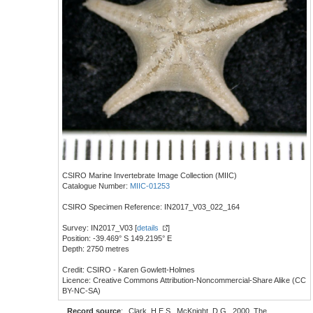
CSIRO Marine Invertebrate Image Collection (MIIC)
Catalogue Number:
MIIC-01253
CSIRO Specimen Reference: IN2017_V03_022_164
Survey: IN2017_V03 [
details
]
Position: -39.469° S 149.2195° E
Depth: 2750 metres
Credit: CSIRO - Karen Gowlett-Holmes
Licence: Creative Commons Attribution-Noncommercial-Share Alike (CC
BY-NC-SA)
Record source
:
Clark, H.E.S., McKnight, D.G., 2000. The