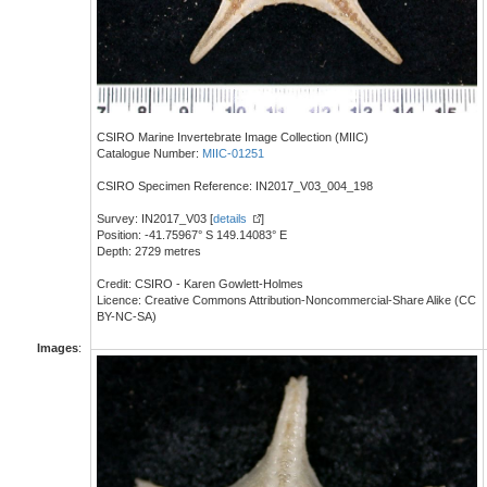
CSIRO Marine Invertebrate Image Collection (MIIC)
Catalogue Number:
MIIC-01251
CSIRO Specimen Reference: IN2017_V03_004_198
Survey: IN2017_V03 [
details
]
Position: -41.75967° S 149.14083° E
Depth: 2729 metres
Credit: CSIRO - Karen Gowlett-Holmes
Licence: Creative Commons Attribution-Noncommercial-Share Alike (CC
BY-NC-SA)
Images
: