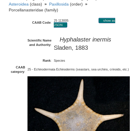
Asteroidea
(class)
»
Paxillosida
(order)
»
Porcellanasteridae (family)
25 113005
show as
CAAB Code
:
JSON
Hyphalaster inermis
Scientific Name
and Authority
:
Sladen, 1883
Rank
:
Species
CAAB
25 - Echinodermata Echinoderms (seastars, sea urchins, crinoids, etc.)
category
: