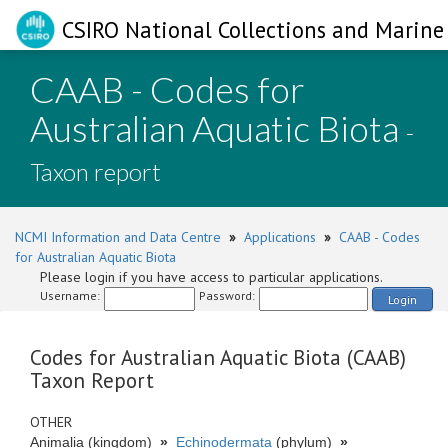
CSIRO National Collections and Marine 
CAAB - Codes for
Australian Aquatic Biota
-
Taxon report
NCMI Information and Data Centre
»
Applications
»
CAAB - Codes
for Australian Aquatic Biota
Please login if you have access to particular applications.
Username:
Password:
Login
Codes for Australian Aquatic Biota (CAAB)
Taxon Report
OTHER
Animalia (kingdom)
»
Echinodermata
(phylum)
»