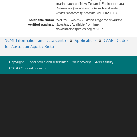
marine fauna of New Zealand: Echinodermata:
Asteroidea (Sea-Stars). Order Paxillosida.,
NIWA Biodiversity Memoir
, Vol. 116: 1-135.
Scientific Name
WoRMS,
WoRMS - World Register of Marine
verified against
:
Species
. . Available from http:
www.marinespecies.org at VLIZ.
NCMI Information and Data Centre
»
Applications
»
CAAB - Codes
for Australian Aquatic Biota
Copyright
Legal notice and disclaimer
Your privacy
Accessibility
CSIRO General enquires