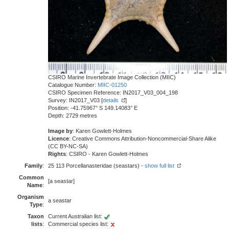
CSIRO Marine Invertebrate Image Collection (MIIC)
Catalogue Number:
MIIC-01250
CSIRO Specimen Reference: IN2017_V03_004_198
Survey: IN2017_V03 [
details
]
Position: -41.75967° S 149.14083° E
Depth: 2729 metres
Image by
: Karen Gowlett-Holmes
Licence
: Creative Commons Attribution-Noncommercial-Share Alike
(CC BY-NC-SA)
Rights
: CSIRO - Karen Gowlett-Holmes
Family
:
25 113 Porcellanasteridae (seastars) -
show full list
Common
[a seastar]
Name
:
Organism
a seastar
Type
:
Taxon
Current Australian list:
lists
:
Commercial species list: