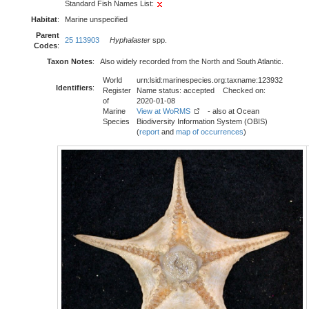
Standard Fish Names List:
Habitat
:
Marine unspecified
Parent
25 113903
Hyphalaster
spp.
Codes
:
Taxon Notes
:
Also widely recorded from the North and South Atlantic.
World
urn:lsid:marinespecies.org:taxname:123932
Identifiers
:
Register
Name status: accepted Checked on:
of
2020-01-08
Marine
View at WoRMS
- also at Ocean
Species
Biodiversity Information System (OBIS)
(
report
and
map of occurrences
)