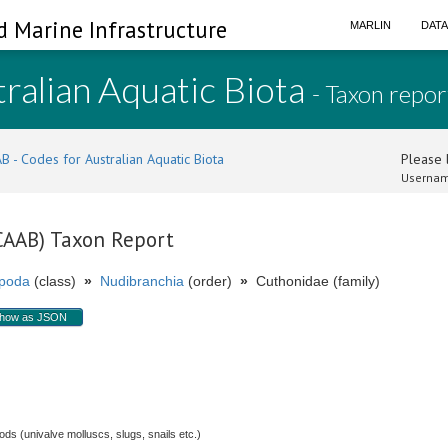
d Marine Infrastructure
MARLIN
DAT
ralian Aquatic Biota
- Taxon repor
B - Codes for Australian Aquatic Biota
Please l
Usernam
(CAAB) Taxon Report
poda
(class)
»
Nudibranchia
(order)
»
Cuthonidae (family)
how as JSON
s (univalve molluscs, slugs, snails etc.)