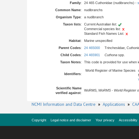
Family
:
24 465 Cuthonidae (nudibranchs) -
s
Common Name
:
nudibranchs
Organism Type
:
a nudibranch
Taxon lists
:
Current Australian list:
Commercial species list:
Standard Fish Names List:
Habitat
:
Marine unspecified
Parent Codes
:
24 465000
Trinchesiidae, Cuthoni
Child Codes
:
24 465901
Cuthona
spp.
Taxon Notes
:
This code is provided for use when iden
World Register of Marine Species
Identifiers
:
Scientific Name
WoRMS,
WoRMS - World Register o
verified against
:
NCMI Information and Data Centre
»
Applications
»
CAA
Copyright
Legal notice and disclaimer
Your privacy
Accessibility