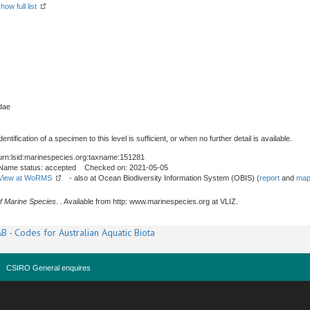
how full list
dae
tification of a specimen to this level is sufficient, or when no further detail is available.
urn:lsid:marinespecies.org:taxname:151281
Name status: accepted Checked on: 2021-05-05
View at WoRMS
- also at Ocean Biodiversity Information System (OBIS) (
report
and
map
f Marine Species
. . Available from http: www.marinespecies.org at VLIZ.
B - Codes for Australian Aquatic Biota
CSIRO General enquires