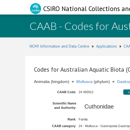
CSIRO National Collections an
CAAB - Codes for Aust
NCMI Information and Data Centre
»
Applications
»
CAA
Codes for Australian Aquatic Biota 
Animalia (kingdom)
»
Mollusca
(phylum)
»
Gastro
CAAB Code
:
24 465912
s
Scientific Name
Cuthonidae
and Authority
:
Rank
:
Family
CAAB category
:
24 - Mollusca - Gastropoda Gastropod