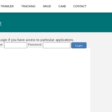
A TRAWLER
TRACKING
NRUD
CAAB
CONTACT
t
ogin if you have access to particular applications.
e:
Password:
Login