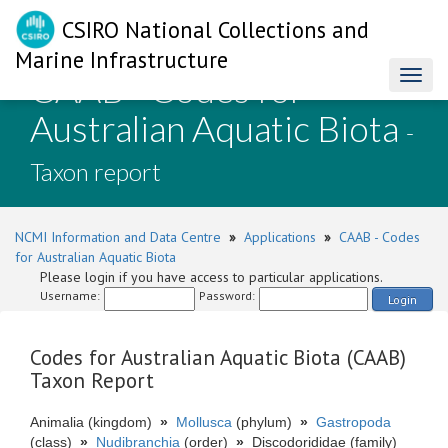
CSIRO National Collections and
Marine Infrastructure
CAAB - Codes for
Toggl
naviga
Australian Aquatic Biota
-
Taxon report
NCMI Information and Data Centre
»
Applications
»
CAAB - Codes
for Australian Aquatic Biota
Please login if you have access to particular applications.
Username:
Password:
Login
Codes for Australian Aquatic Biota (CAAB)
Taxon Report
Animalia (kingdom)
»
Mollusca
(phylum)
»
Gastropoda
(class)
»
Nudibranchia
(order)
»
Discodorididae (family)