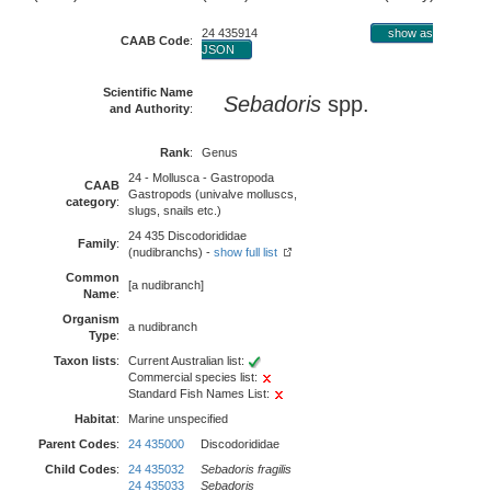
24 435914
show as
CAAB Code
:
JSON
Scientific Name
Sebadoris
spp.
and Authority
:
Rank
:
Genus
24 - Mollusca - Gastropoda
CAAB
Gastropods (univalve molluscs,
category
:
slugs, snails etc.)
24 435 Discodorididae
Family
:
(nudibranchs) -
show full list
Common
[a nudibranch]
Name
:
Organism
a nudibranch
Type
:
Taxon lists
:
Current Australian list:
Commercial species list:
Standard Fish Names List:
Habitat
:
Marine unspecified
Parent Codes
:
24 435000
Discodorididae
Child Codes
:
24 435032
Sebadoris fragilis
24 435033
Sebadoris