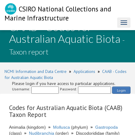
CSIRO National Collections and
Marine Infrastructure
CAAB - Codes for
Toggl
naviga
Australian Aquatic Biota
-
Taxon report
NCMI Information and Data Centre
»
Applications
»
CAAB - Codes
for Australian Aquatic Biota
Please login if you have access to particular applications.
Username:
Password:
Login
Codes for Australian Aquatic Biota (CAAB)
Taxon Report
Animalia (kingdom)
»
Mollusca
(phylum)
»
Gastropoda
(class)
»
Nudibranchia
(order)
»
Discodorididae (family)