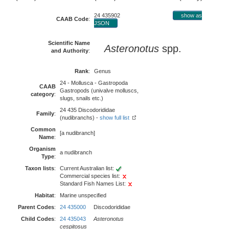
24 435902
show as
CAAB Code
:
JSON
Scientific Name
Asteronotus
spp.
and Authority
:
Rank
:
Genus
24 - Mollusca - Gastropoda
CAAB
Gastropods (univalve molluscs,
category
:
slugs, snails etc.)
24 435 Discodorididae
Family
:
(nudibranchs) -
show full list
Common
[a nudibranch]
Name
:
Organism
a nudibranch
Type
:
Taxon lists
:
Current Australian list:
Commercial species list:
Standard Fish Names List:
Habitat
:
Marine unspecified
Parent Codes
:
24 435000
Discodorididae
Child Codes
:
24 435043
Asteronotus
cespitosus