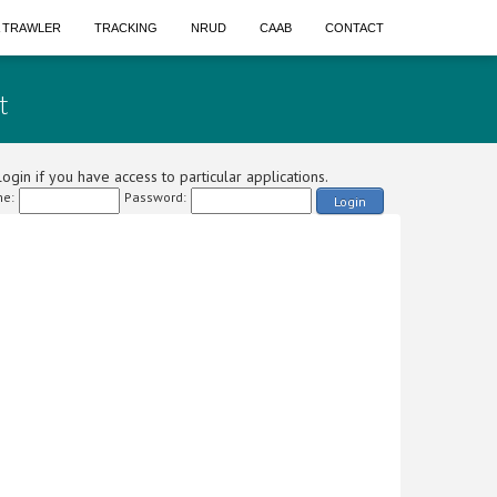
A TRAWLER
TRACKING
NRUD
CAAB
CONTACT
t
ogin if you have access to particular applications.
e:
Password:
Login