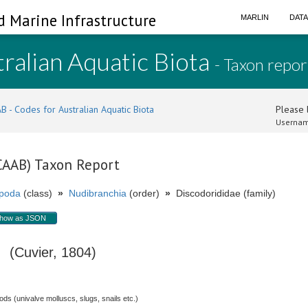
d Marine Infrastructure
MARLIN
DAT
ralian Aquatic Biota
- Taxon repor
B - Codes for Australian Aquatic Biota
Please l
Usernam
(CAAB) Taxon Report
poda
(class)
»
Nudibranchia
(order)
»
Discodorididae (family)
how as JSON
(Cuvier, 1804)
s (univalve molluscs, slugs, snails etc.)