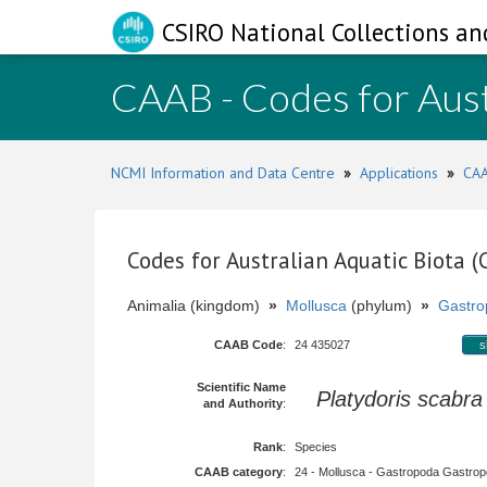
CSIRO National Collections an
CAAB - Codes for Aust
NCMI Information and Data Centre
»
Applications
»
CAA
Codes for Australian Aquatic Biota 
Animalia (kingdom)
»
Mollusca
(phylum)
»
Gastro
CAAB Code
:
24 435027
s
Scientific Name
Platydoris scabra
and Authority
:
Rank
:
Species
CAAB category
:
24 - Mollusca - Gastropoda Gastropod