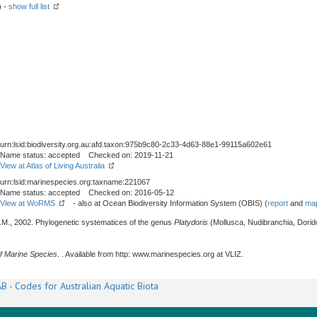
) -
show full list
urn:lsid:biodiversity.org.au:afd.taxon:975b9c80-2c33-4d63-88e1-99115a602e61
Name status: accepted Checked on: 2019-11-21
View at Atlas of Living Australia
urn:lsid:marinespecies.org:taxname:221067
Name status: accepted Checked on: 2016-05-12
View at WoRMS
- also at Ocean Biodiversity Information System (OBIS) (
report
and
map
 T.M., 2002. Phylogenetic systematices of the genus
Platydoris
(Mollusca, Nudibranchia, Dorido
f Marine Species
. . Available from http: www.marinespecies.org at VLIZ.
B - Codes for Australian Aquatic Biota