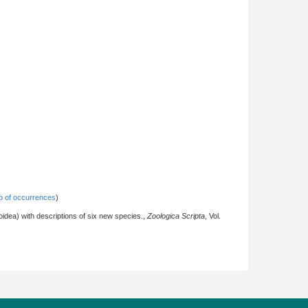
 of occurrences
)
idea) with descriptions of six new species.,
Zoologica Scripta
, Vol.