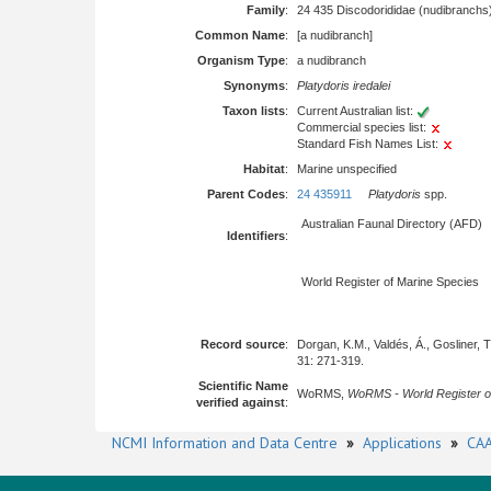
Family
:
24 435 Discodorididae (nudibranchs
Common Name
:
[a nudibranch]
Organism Type
:
a nudibranch
Synonyms
:
Platydoris iredalei
Taxon lists
:
Current Australian list:
Commercial species list:
Standard Fish Names List:
Habitat
:
Marine unspecified
Parent Codes
:
24 435911
Platydoris
spp.
Australian Faunal Directory (AFD)
Identifiers
:
World Register of Marine Species
Record source
:
Dorgan, K.M., Valdés, Á., Gosliner,
31: 271-319.
Scientific Name
WoRMS,
WoRMS - World Register o
verified against
:
NCMI Information and Data Centre
»
Applications
»
CAA