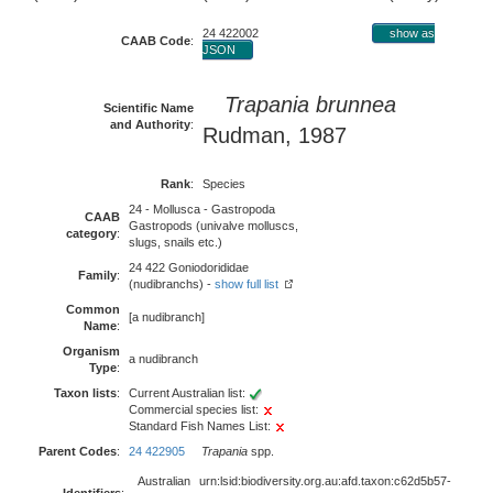
24 422002
show as
CAAB Code
:
JSON
Trapania brunnea
Scientific Name
and Authority
:
Rudman, 1987
Rank
:
Species
24 - Mollusca - Gastropoda
CAAB
Gastropods (univalve molluscs,
category
:
slugs, snails etc.)
24 422 Goniodorididae
Family
:
(nudibranchs) -
show full list
Common
[a nudibranch]
Name
:
Organism
a nudibranch
Type
:
Taxon lists
:
Current Australian list:
Commercial species list:
Standard Fish Names List:
Parent Codes
:
24 422905
Trapania
spp.
Australian
urn:lsid:biodiversity.org.au:afd.taxon:c62d5b57-