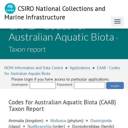
CSIRO National Collections and
Marine Infrastructure
CAAB - Codes for
Toggl
naviga
Australian Aquatic Biota
-
Taxon report
NCMI Information and Data Centre
»
Applications
»
CAAB - Codes
for Australian Aquatic Biota
Please login if you have access to particular applications.
Username:
Password:
Login
Codes for Australian Aquatic Biota (CAAB)
Taxon Report
Animalia (kingdom)
»
Mollusca
(phylum)
»
Gastropoda
(class)
»
Nudibranchia
(order)
»
Goniodorididae (family)