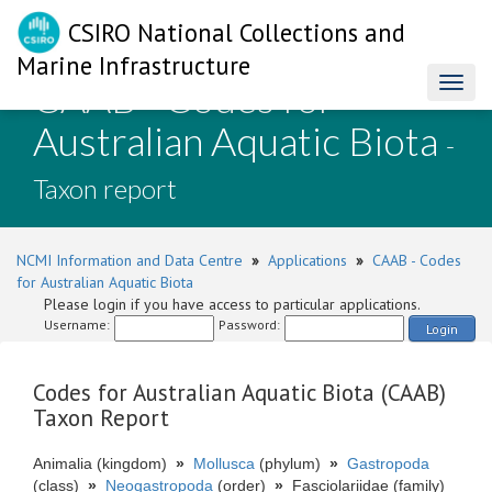
CSIRO National Collections and
Marine Infrastructure
CAAB - Codes for
Toggl
naviga
Australian Aquatic Biota
-
Taxon report
NCMI Information and Data Centre
»
Applications
»
CAAB - Codes
for Australian Aquatic Biota
Please login if you have access to particular applications.
Username:
Password:
Login
Codes for Australian Aquatic Biota (CAAB)
Taxon Report
Animalia (kingdom)
»
Mollusca
(phylum)
»
Gastropoda
(class)
»
Neogastropoda
(order)
»
Fasciolariidae (family)