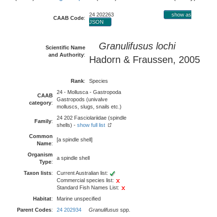
24 202263
show as
CAAB Code
:
JSON
Granulifusus lochi
Scientific Name
and Authority
:
Hadorn & Fraussen, 2005
Rank
:
Species
24 - Mollusca - Gastropoda
CAAB
Gastropods (univalve
category
:
molluscs, slugs, snails etc.)
24 202 Fasciolariidae (spindle
Family
:
shells) -
show full list
Common
[a spindle shell]
Name
:
Organism
a spindle shell
Type
:
Taxon lists
:
Current Australian list:
Commercial species list:
Standard Fish Names List:
Habitat
:
Marine unspecified
Parent Codes
:
24 202934
Granulifusus
spp.