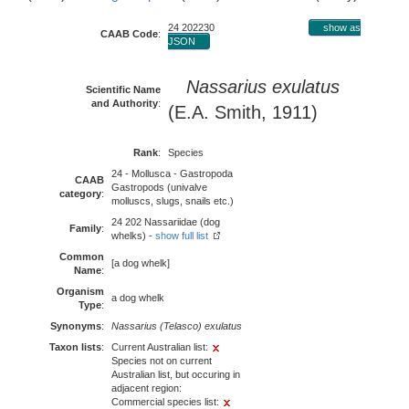
24 202230
show as
CAAB Code
:
JSON
Nassarius exulatus
Scientific Name
and Authority
:
(E.A. Smith, 1911)
Rank
:
Species
24 - Mollusca - Gastropoda
CAAB
Gastropods (univalve
category
:
molluscs, slugs, snails etc.)
24 202 Nassariidae (dog
Family
:
whelks) -
show full list
Common
[a dog whelk]
Name
:
Organism
a dog whelk
Type
:
Synonyms
:
Nassarius (Telasco) exulatus
Taxon lists
:
Current Australian list:
Species not on current
Australian list, but occuring in
adjacent region:
Commercial species list: