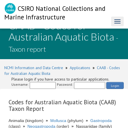
CSIRO National Collections and
Marine Infrastructure
CAAB - Codes for
Toggl
naviga
Australian Aquatic Biota
-
Taxon report
NCMI Information and Data Centre
»
Applications
»
CAAB - Codes
for Australian Aquatic Biota
Please login if you have access to particular applications.
Username:
Password:
Login
Codes for Australian Aquatic Biota (CAAB)
Taxon Report
Animalia (kingdom)
»
Mollusca
(phylum)
»
Gastropoda
(class)
»
Neogastropoda
(order)
»
Nassariidae (family)