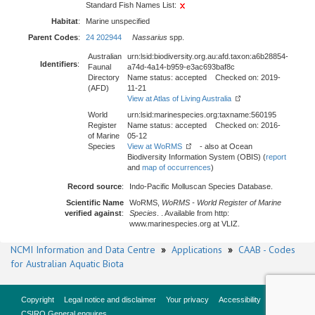
Standard Fish Names List:
Habitat
:
Marine unspecified
Parent Codes
:
24 202944
Nassarius
spp.
Australian
urn:lsid:biodiversity.org.au:afd.taxon:a6b28854-
Identifiers
:
Faunal
a74d-4a14-b959-e3ac693baf8c
Directory
Name status: accepted Checked on: 2019-
(AFD)
11-21
View at Atlas of Living Australia
World
urn:lsid:marinespecies.org:taxname:560195
Register
Name status: accepted Checked on: 2016-
of Marine
05-12
Species
View at WoRMS
- also at Ocean
Biodiversity Information System (OBIS) (
report
and
map of occurrences
)
Record source
:
Indo-Pacific Molluscan Species Database.
Scientific Name
WoRMS,
WoRMS - World Register of Marine
verified against
:
Species
. . Available from http:
www.marinespecies.org at VLIZ.
NCMI Information and Data Centre
»
Applications
»
CAAB - Codes
for Australian Aquatic Biota
Copyright
Legal notice and disclaimer
Your privacy
Accessibility
CSIRO General enquires