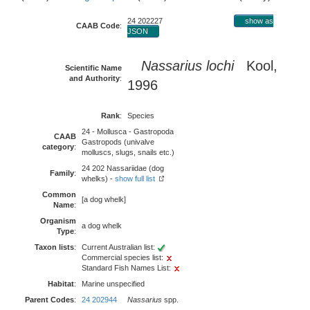
24 202227
show as
CAAB Code
:
JSON
Nassarius lochi
Kool,
Scientific Name
and Authority
:
1996
Rank
:
Species
24 - Mollusca - Gastropoda
CAAB
Gastropods (univalve
category
:
molluscs, slugs, snails etc.)
24 202 Nassariidae (dog
Family
:
whelks) -
show full list
Common
[a dog whelk]
Name
:
Organism
a dog whelk
Type
:
Taxon lists
:
Current Australian list:
Commercial species list:
Standard Fish Names List:
Habitat
:
Marine unspecified
Parent Codes
:
24 202944
Nassarius
spp.