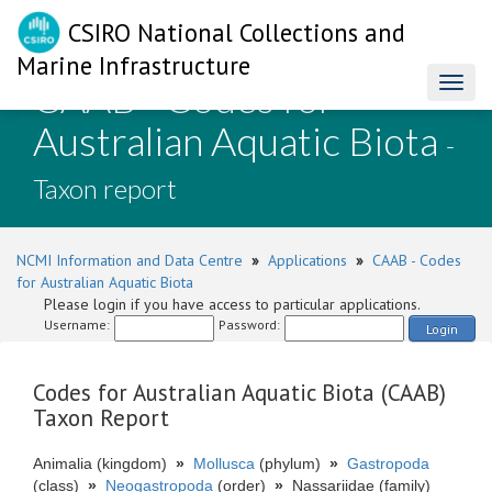
CSIRO National Collections and
Marine Infrastructure
CAAB - Codes for
Toggl
naviga
Australian Aquatic Biota
-
Taxon report
NCMI Information and Data Centre
»
Applications
»
CAAB - Codes
for Australian Aquatic Biota
Please login if you have access to particular applications.
Username:
Password:
Login
Codes for Australian Aquatic Biota (CAAB)
Taxon Report
Animalia (kingdom)
»
Mollusca
(phylum)
»
Gastropoda
(class)
»
Neogastropoda
(order)
»
Nassariidae (family)