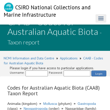
CSIRO National Collections and
Marine Infrastructure
CAAB - Codes for
Toggl
naviga
Australian Aquatic Biota
-
Taxon report
NCMI Information and Data Centre
»
Applications
»
CAAB - Codes
for Australian Aquatic Biota
Please login if you have access to particular applications.
Username:
Password:
Login
Codes for Australian Aquatic Biota (CAAB)
Taxon Report
Animalia (kingdom)
»
Mollusca
(phylum)
»
Gastropoda
(class)
»
Neogastropoda
(order)
»
Nassariidae (family)