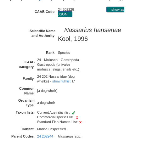
24 202226
show as
CAAB Code
:
JSON
Nassarius hansenae
Scientific Name
and Authority
:
Kool, 1996
Rank
:
Species
24 - Mollusca - Gastropoda
CAAB
Gastropods (univalve
category
:
molluscs, slugs, snails etc.)
24 202 Nassariidae (dog
Family
:
whelks) -
show full list
Common
[a dog whelk]
Name
:
Organism
a dog whelk
Type
:
Taxon lists
:
Current Australian list:
Commercial species list:
Standard Fish Names List:
Habitat
:
Marine unspecified
Parent Codes
:
24 202944
Nassarius
spp.