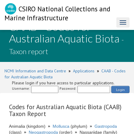
CSIRO National Collections and
Marine Infrastructure
CAAB - Codes for
Toggl
naviga
Australian Aquatic Biota
-
Taxon report
NCMI Information and Data Centre
»
Applications
»
CAAB - Codes
for Australian Aquatic Biota
Please login if you have access to particular applications.
Username:
Password:
Login
Codes for Australian Aquatic Biota (CAAB)
Taxon Report
Animalia (kingdom)
»
Mollusca
(phylum)
»
Gastropoda
(class)
»
Neogastropoda
(order)
»
Nassariidae (family)