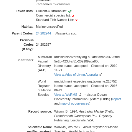
Tarazeuxis mucronatus
Taxon lists
:
Current Australian list:
Commercial species list:
Standard Fish Names List:
Habitat
:
Marine unspecified
Parent Codes
:
24 202944
Nassarius
spp.
Previous
Codes
24 202257
(if any)
:
Australian
urn:lsid:biodiversity.org.au:afd.taxon:84725f8d-
Identifiers
:
Faunal
5e1b-423d-af51-209109ada86d
Directory
Name status: accepted Checked on: 2019-
(AFD)
11-21
View at Atlas of Living Australia
World
urn:lsid:marinespecies.org:taxname:215752
Register
Name status: accepted Checked on: 2016-
of Marine
06-21
Species
View at WoRMS
- also at Ocean
Biodiversity Information System (OBIS) (
report
and
map of occurrences
)
Record source
:
Wilson, B., 1994,
Australian Marine Shells.
Prosobranch Gastropods Pt II
. Odyssey
Publishing, Leederville, W.A.
Scientific Name
WoRMS,
WoRMS - World Register of Marine
verified against
:
Species
. . Available from http: