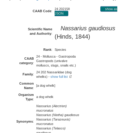
24 202158
show as
CAAB Code
:
JSON
Nassarius gaudiosus
Scientific Name
and Authority
:
(Hinds, 1844)
Rank
:
Species
24 - Mollusca - Gastropoda
CAAB
Gastropods (univalve
category
:
molluscs, slugs, snails etc.)
24 202 Nassariidae (dog
Family
:
whelks) -
show full list
Common
[a dog whelk]
Name
:
Organism
a dog whelk
Type
:
Nassarius (Alectrion)
mucronatus
Nassarius (Niotha) gaudiosus
Nassarius (Tarazeuxis)
Synonyms
:
mucronatus
Nassarius (Telasco)
gaudiosus