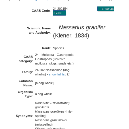
24 202154
show as
CAAB Code
:
JSON
Nassarius granifer
Scientific Name
and Authority
:
(Kiener, 1834)
Rank
:
Species
24 - Mollusca - Gastropoda
CAAB
Gastropods (univalve
category
:
molluscs, slugs, snails etc.)
24 202 Nassariidae (dog
Family
:
whelks) -
show full list
Common
[a dog whelk]
Name
:
Organism
a dog whelk
Type
:
Nassarius (Plicarcularia)
graniferus
Nassarius graniferus
(mis-
Synonyms
:
spelling)
Nassarius granuliferus
(misspelling)
Plicarcularia granifera