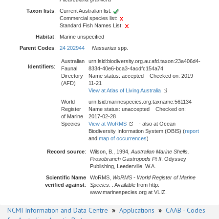
Taxon lists
:
Current Australian list:
Commercial species list:
Standard Fish Names List:
Habitat
:
Marine unspecified
Parent Codes
:
24 202944
Nassarius
spp.
Australian
urn:lsid:biodiversity.org.au:afd.taxon:23a406d4-
Identifiers
:
Faunal
8334-40e6-bca3-4acdfc154a74
Directory
Name status: accepted Checked on: 2019-
(AFD)
11-21
View at Atlas of Living Australia
World
urn:lsid:marinespecies.org:taxname:561134
Register
Name status: unaccepted Checked on:
of Marine
2017-02-28
Species
View at WoRMS
- also at Ocean
Biodiversity Information System (OBIS) (
report
and
map of occurrences
)
Record source
:
Wilson, B., 1994,
Australian Marine Shells.
Prosobranch Gastropods Pt II
. Odyssey
Publishing, Leederville, W.A.
Scientific Name
WoRMS,
WoRMS - World Register of Marine
verified against
:
Species
. . Available from http:
www.marinespecies.org at VLIZ.
NCMI Information and Data Centre
»
Applications
»
CAAB - Codes