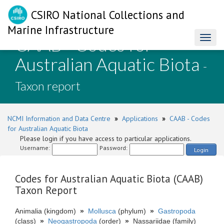
CSIRO National Collections and
Marine Infrastructure
CAAB - Codes for
Toggl
naviga
Australian Aquatic Biota
-
Taxon report
NCMI Information and Data Centre
»
Applications
»
CAAB - Codes
for Australian Aquatic Biota
Please login if you have access to particular applications.
Username:
Password:
Login
Codes for Australian Aquatic Biota (CAAB)
Taxon Report
Animalia (kingdom)
»
Mollusca
(phylum)
»
Gastropoda
(class)
»
Neogastropoda
(order)
»
Nassariidae (family)