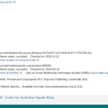
how full list
urn:lsid:biodiversity.org.au:afd.taxon:5127e327-1e7f-4152-8c67-c7763726c2ec
Name status: accepted Checked on: 2019-11-21
View at Atlas of Living Australia
urn:lsid:marinespecies.org:taxname:560303
Name status: accepted Checked on: 2016-05-12
View at WoRMS
- also at Ocean Biodiversity Information System (OBIS) (
report
and
map
Shells. Prosobranch Gastropods Pt II
. Odyssey Publishing, Leederville, W.A.
f Marine Species
. . Available from http: www.marinespecies.org at VLIZ.
B - Codes for Australian Aquatic Biota