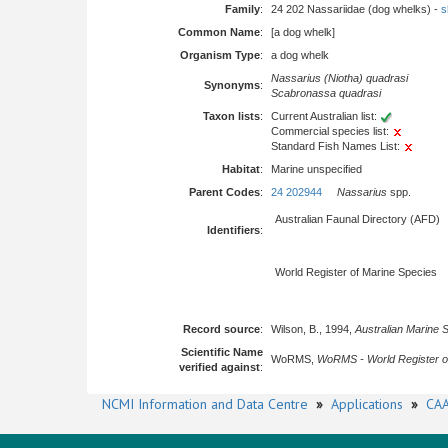
Family
:
24 202 Nassariidae (dog whelks) -
s
Common Name
:
[a dog whelk]
Organism Type
:
a dog whelk
Nassarius (Niotha) quadrasi
Synonyms
:
Scabronassa quadrasi
Taxon lists
:
Current Australian list:
Commercial species list:
Standard Fish Names List:
Habitat
:
Marine unspecified
Parent Codes
:
24 202944
Nassarius
spp.
Australian Faunal Directory (AFD)
Identifiers
:
World Register of Marine Species
Record source
:
Wilson, B., 1994,
Australian Marine 
Scientific Name
WoRMS,
WoRMS - World Register o
verified against
:
NCMI Information and Data Centre
»
Applications
»
CAA