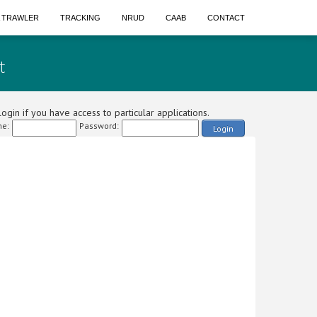
A TRAWLER
TRACKING
NRUD
CAAB
CONTACT
t
ogin if you have access to particular applications.
e:
Password:
Login