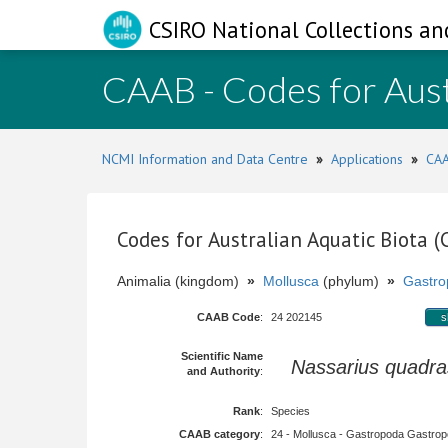
CSIRO National Collections an
CAAB - Codes for Aust
NCMI Information and Data Centre
»
Applications
»
CAA
Codes for Australian Aquatic Biota 
Animalia (kingdom)
»
Mollusca
(phylum)
»
Gastro
CAAB Code
:
24 202145
s
Scientific Name
Nassarius quadra
and Authority
:
Rank
:
Species
CAAB category
:
24 - Mollusca - Gastropoda Gastropod