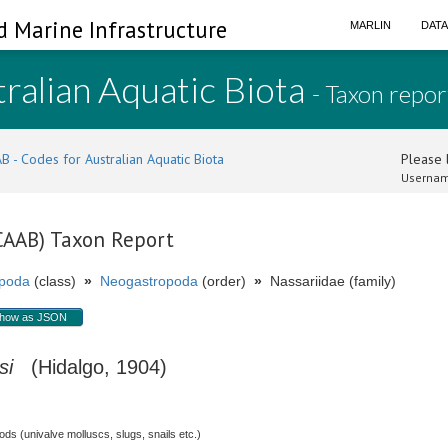
d Marine Infrastructure
MARLIN
DAT
ralian Aquatic Biota
- Taxon repor
B - Codes for Australian Aquatic Biota
Please l
Usernam
(CAAB) Taxon Report
poda
(class)
»
Neogastropoda
(order)
»
Nassariidae (family)
how as JSON
si
(Hidalgo, 1904)
s (univalve molluscs, slugs, snails etc.)