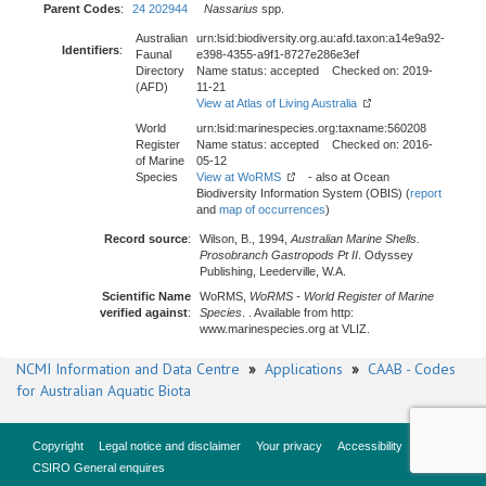
Parent Codes
:
24 202944
Nassarius
spp.
Australian
urn:lsid:biodiversity.org.au:afd.taxon:a14e9a92-
Identifiers
:
Faunal
e398-4355-a9f1-8727e286e3ef
Directory
Name status: accepted Checked on: 2019-
(AFD)
11-21
View at Atlas of Living Australia
World
urn:lsid:marinespecies.org:taxname:560208
Register
Name status: accepted Checked on: 2016-
of Marine
05-12
Species
View at WoRMS
- also at Ocean
Biodiversity Information System (OBIS) (
report
and
map of occurrences
)
Record source
:
Wilson, B., 1994,
Australian Marine Shells.
Prosobranch Gastropods Pt II
. Odyssey
Publishing, Leederville, W.A.
Scientific Name
WoRMS,
WoRMS - World Register of Marine
verified against
:
Species
. . Available from http:
www.marinespecies.org at VLIZ.
NCMI Information and Data Centre
»
Applications
»
CAAB - Codes
for Australian Aquatic Biota
Copyright
Legal notice and disclaimer
Your privacy
Accessibility
CSIRO General enquires