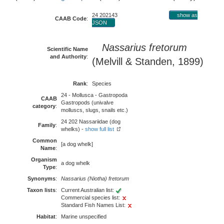
24 202143
show as
CAAB Code
:
JSON
Nassarius fretorum
Scientific Name
and Authority
:
(Melvill & Standen, 1899)
Rank
:
Species
24 - Mollusca - Gastropoda
CAAB
Gastropods (univalve
category
:
molluscs, slugs, snails etc.)
24 202 Nassariidae (dog
Family
:
whelks) -
show full list
Common
[a dog whelk]
Name
:
Organism
a dog whelk
Type
:
Synonyms
:
Nassarius (Niotha) fretorum
Taxon lists
:
Current Australian list:
Commercial species list:
Standard Fish Names List:
Habitat
:
Marine unspecified