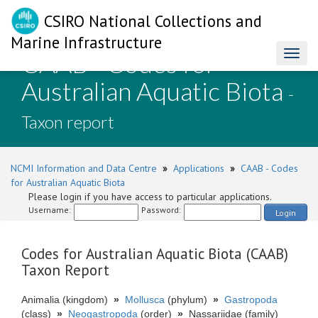
CSIRO National Collections and
Marine Infrastructure
CAAB - Codes for
Toggl
naviga
Australian Aquatic Biota
-
Taxon report
NCMI Information and Data Centre
»
Applications
»
CAAB - Codes
for Australian Aquatic Biota
Please login if you have access to particular applications.
Username:
Password:
Login
Codes for Australian Aquatic Biota (CAAB)
Taxon Report
Animalia (kingdom)
»
Mollusca
(phylum)
»
Gastropoda
(class)
»
Neogastropoda
(order)
»
Nassariidae (family)