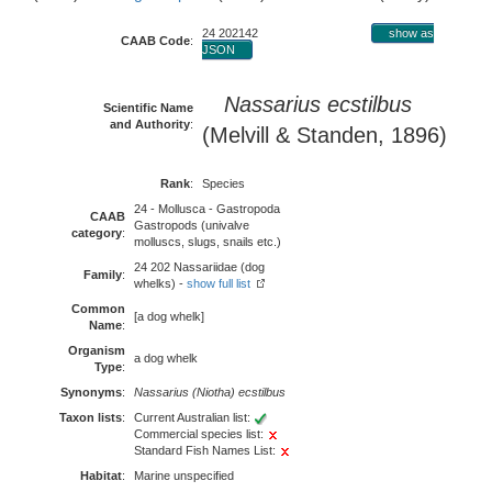
24 202142
show as
CAAB Code
:
JSON
Nassarius ecstilbus
Scientific Name
and Authority
:
(Melvill & Standen, 1896)
Rank
:
Species
24 - Mollusca - Gastropoda
CAAB
Gastropods (univalve
category
:
molluscs, slugs, snails etc.)
24 202 Nassariidae (dog
Family
:
whelks) -
show full list
Common
[a dog whelk]
Name
:
Organism
a dog whelk
Type
:
Synonyms
:
Nassarius (Niotha) ecstilbus
Taxon lists
:
Current Australian list:
Commercial species list:
Standard Fish Names List:
Habitat
:
Marine unspecified