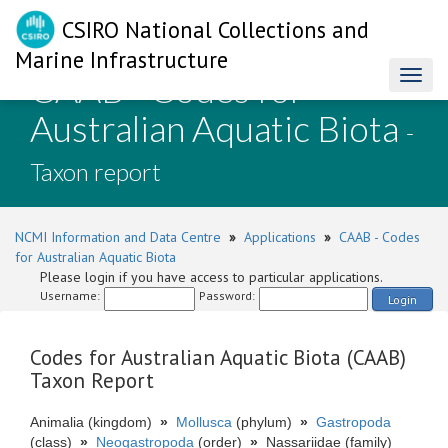
CSIRO National Collections and
Marine Infrastructure
CAAB - Codes for
Toggl
naviga
Australian Aquatic Biota
-
Taxon report
NCMI Information and Data Centre
»
Applications
»
CAAB - Codes
for Australian Aquatic Biota
Please login if you have access to particular applications.
Username:
Password:
Login
Codes for Australian Aquatic Biota (CAAB)
Taxon Report
Animalia (kingdom)
»
Mollusca
(phylum)
»
Gastropoda
(class)
»
Neogastropoda
(order)
»
Nassariidae (family)