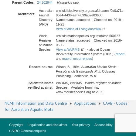
Parent Codes
:
24 202944
Nassarius
spp.
Australian
urn:lsid:biodiversity.org.au:afd.taxon:f0c0a71a-
Identifiers
:
Faunal
86e4-4436-aef7-099a52e83638
Directory
Name status: accepted Checked on: 2019-
(AFD)
11-21
View at Atlas of Living Australia
World
urn:lsid:marinespecies.org:taxname:560187
Register
Name status: accepted Checked on: 2016-
of Marine
05-12
Species
View at WoRMS
- also at Ocean
Biodiversity Information System (OBIS) (
report
and
map of occurrences
)
Record source
:
Wilson, B., 1994,
Australian Marine Shells.
Prosobranch Gastropods Pt II
. Odyssey
Publishing, Leederville, W.A.
Scientific Name
WoRMS,
WoRMS - World Register of Marine
verified against
:
Species
. . Available from http:
www.marinespecies.org at VLIZ.
NCMI Information and Data Centre
»
Applications
»
CAAB - Codes
for Australian Aquatic Biota
Copyright
Legal notice and disclaimer
Your privacy
Accessibility
CSIRO General enquires