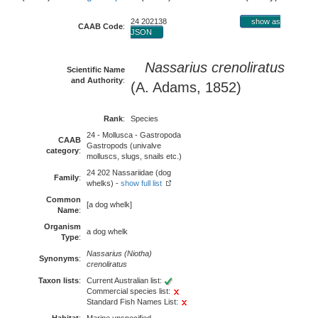
24 202138
show as
CAAB Code
:
JSON
Nassarius crenoliratus
Scientific Name
and Authority
:
(A. Adams, 1852)
Rank
:
Species
24 - Mollusca - Gastropoda
CAAB
Gastropods (univalve
category
:
molluscs, slugs, snails etc.)
24 202 Nassariidae (dog
Family
:
whelks) -
show full list
Common
[a dog whelk]
Name
:
Organism
a dog whelk
Type
:
Nassarius (Niotha)
Synonyms
:
crenoliratus
Taxon lists
:
Current Australian list:
Commercial species list:
Standard Fish Names List: