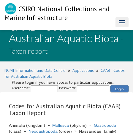
CSIRO National Collections and
Marine Infrastructure
CAAB - Codes for
Toggl
naviga
Australian Aquatic Biota
-
Taxon report
NCMI Information and Data Centre
»
Applications
»
CAAB - Codes
for Australian Aquatic Biota
Please login if you have access to particular applications.
Username:
Password:
Login
Codes for Australian Aquatic Biota (CAAB)
Taxon Report
Animalia (kingdom)
»
Mollusca
(phylum)
»
Gastropoda
(class)
»
Neogastropoda
(order)
»
Nassariidae (family)