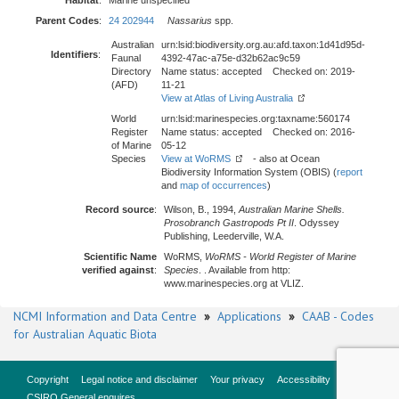
Habitat
:
Marine unspecified
Parent Codes
:
24 202944
Nassarius
spp.
Australian
urn:lsid:biodiversity.org.au:afd.taxon:1d41d95d-
Identifiers
:
Faunal
4392-47ac-a75e-d32b62ac9c59
Directory
Name status: accepted Checked on: 2019-
(AFD)
11-21
View at Atlas of Living Australia
World
urn:lsid:marinespecies.org:taxname:560174
Register
Name status: accepted Checked on: 2016-
of Marine
05-12
Species
View at WoRMS
- also at Ocean
Biodiversity Information System (OBIS) (
report
and
map of occurrences
)
Record source
:
Wilson, B., 1994,
Australian Marine Shells.
Prosobranch Gastropods Pt II
. Odyssey
Publishing, Leederville, W.A.
Scientific Name
WoRMS,
WoRMS - World Register of Marine
verified against
:
Species
. . Available from http:
www.marinespecies.org at VLIZ.
NCMI Information and Data Centre
»
Applications
»
CAAB - Codes
for Australian Aquatic Biota
Copyright
Legal notice and disclaimer
Your privacy
Accessibility
CSIRO General enquires