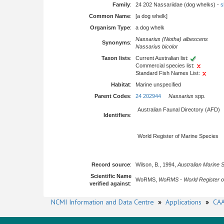
Family
:
24 202 Nassariidae (dog whelks) -
s
Common Name
:
[a dog whelk]
Organism Type
:
a dog whelk
Nassarius (Niotha) albescens
Synonyms
:
Nassarius bicolor
Taxon lists
:
Current Australian list:
Commercial species list:
Standard Fish Names List:
Habitat
:
Marine unspecified
Parent Codes
:
24 202944
Nassarius
spp.
Australian Faunal Directory (AFD)
Identifiers
:
World Register of Marine Species
Record source
:
Wilson, B., 1994,
Australian Marine 
Scientific Name
WoRMS,
WoRMS - World Register o
verified against
:
NCMI Information and Data Centre
»
Applications
»
CAA