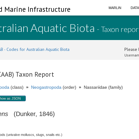
d Marine Infrastructure
MARLIN
DAT
ralian Aquatic Biota
- Taxon repor
B - Codes for Australian Aquatic Biota
Please l
Usernam
(CAAB) Taxon Report
poda
(class)
»
Neogastropoda
(order)
»
Nassariidae (family)
how as JSON
ens
(Dunker, 1846)
s (univalve molluscs, slugs, snails etc.)