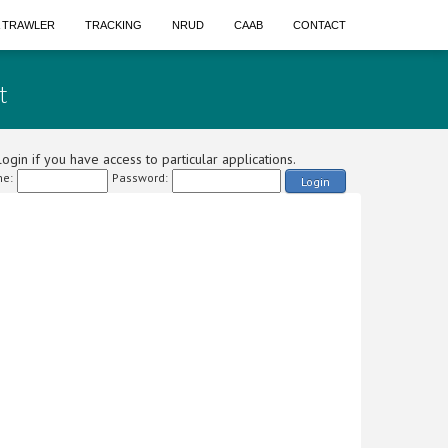
A TRAWLER
TRACKING
NRUD
CAAB
CONTACT
t
ogin if you have access to particular applications.
e:
Password:
Login