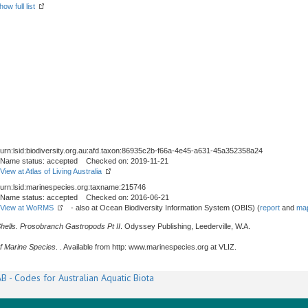
how full list
urn:lsid:biodiversity.org.au:afd.taxon:86935c2b-f66a-4e45-a631-45a352358a24
Name status: accepted Checked on: 2019-11-21
View at Atlas of Living Australia
urn:lsid:marinespecies.org:taxname:215746
Name status: accepted Checked on: 2016-06-21
View at WoRMS
- also at Ocean Biodiversity Information System (OBIS) (
report
and
map
Shells. Prosobranch Gastropods Pt II
. Odyssey Publishing, Leederville, W.A.
f Marine Species
. . Available from http: www.marinespecies.org at VLIZ.
B - Codes for Australian Aquatic Biota