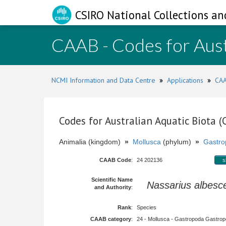
CSIRO National Collections an
CAAB - Codes for Aust
NCMI Information and Data Centre
»
Applications
»
CAA
Codes for Australian Aquatic Biota 
Animalia (kingdom)
»
Mollusca
(phylum)
»
Gastro
CAAB Code
:
24 202136
s
Scientific Name
Nassarius albesc
and Authority
:
Rank
:
Species
CAAB category
:
24 - Mollusca - Gastropoda Gastropod