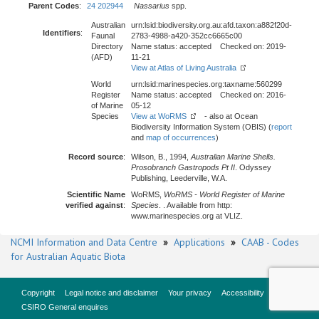
Parent Codes
:
24 202944
Nassarius
spp.
Australian
urn:lsid:biodiversity.org.au:afd.taxon:a882f20d-
Identifiers
:
Faunal
2783-4988-a420-352cc6665c00
Directory
Name status: accepted Checked on: 2019-
(AFD)
11-21
View at Atlas of Living Australia
World
urn:lsid:marinespecies.org:taxname:560299
Register
Name status: accepted Checked on: 2016-
of Marine
05-12
Species
View at WoRMS
- also at Ocean
Biodiversity Information System (OBIS) (
report
and
map of occurrences
)
Record source
:
Wilson, B., 1994,
Australian Marine Shells.
Prosobranch Gastropods Pt II
. Odyssey
Publishing, Leederville, W.A.
Scientific Name
WoRMS,
WoRMS - World Register of Marine
verified against
:
Species
. . Available from http:
www.marinespecies.org at VLIZ.
NCMI Information and Data Centre
»
Applications
»
CAAB - Codes
for Australian Aquatic Biota
Copyright
Legal notice and disclaimer
Your privacy
Accessibility
CSIRO General enquires