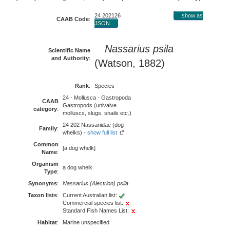
24 202126
show as
CAAB Code
:
JSON
Nassarius psila
Scientific Name
and Authority
:
(Watson, 1882)
Rank
:
Species
24 - Mollusca - Gastropoda
CAAB
Gastropods (univalve
category
:
molluscs, slugs, snails etc.)
24 202 Nassariidae (dog
Family
:
whelks) -
show full list
Common
[a dog whelk]
Name
:
Organism
a dog whelk
Type
:
Synonyms
:
Nassarius (Alectrion) psila
Taxon lists
:
Current Australian list:
Commercial species list:
Standard Fish Names List:
Habitat
:
Marine unspecified