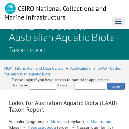
CSIRO National Collections and
Marine Infrastructure
CAAB - Codes for
Toggl
naviga
Australian Aquatic Biota
-
Taxon report
NCMI Information and Data Centre
»
Applications
»
CAAB - Codes
for Australian Aquatic Biota
Please login if you have access to particular applications.
Username:
Password:
Login
Codes for Australian Aquatic Biota (CAAB)
Taxon Report
Animalia (kingdom)
»
Mollusca
(phylum)
»
Gastropoda
(class)
»
Neogastropoda
(order)
»
Nassariidae (family)