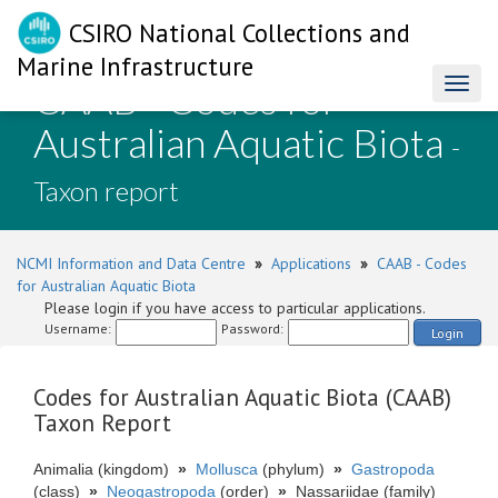
CSIRO National Collections and
Marine Infrastructure
CAAB - Codes for
Toggl
naviga
Australian Aquatic Biota
-
Taxon report
NCMI Information and Data Centre
»
Applications
»
CAAB - Codes
for Australian Aquatic Biota
Please login if you have access to particular applications.
Username:
Password:
Login
Codes for Australian Aquatic Biota (CAAB)
Taxon Report
Animalia (kingdom)
»
Mollusca
(phylum)
»
Gastropoda
(class)
»
Neogastropoda
(order)
»
Nassariidae (family)