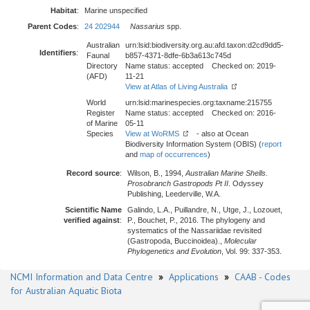
Habitat
:
Marine unspecified
Parent Codes
:
24 202944
Nassarius
spp.
Australian
urn:lsid:biodiversity.org.au:afd.taxon:d2cd9dd5-
Identifiers
:
Faunal
b857-4371-8dfe-6b3a613c745d
Directory
Name status: accepted Checked on: 2019-
(AFD)
11-21
View at Atlas of Living Australia
World
urn:lsid:marinespecies.org:taxname:215755
Register
Name status: accepted Checked on: 2016-
of Marine
05-11
Species
View at WoRMS
- also at Ocean
Biodiversity Information System (OBIS) (
report
and
map of occurrences
)
Record source
:
Wilson, B., 1994,
Australian Marine Shells.
Prosobranch Gastropods Pt II
. Odyssey
Publishing, Leederville, W.A.
Scientific Name
Galindo, L.A., Puillandre, N., Utge, J., Lozouet,
verified against
:
P., Bouchet, P., 2016. The phylogeny and
systematics of the Nassariidae revisited
(Gastropoda, Buccinoidea).,
Molecular
Phylogenetics and Evolution
, Vol. 99: 337-353.
NCMI Information and Data Centre
»
Applications
»
CAAB - Codes
for Australian Aquatic Biota