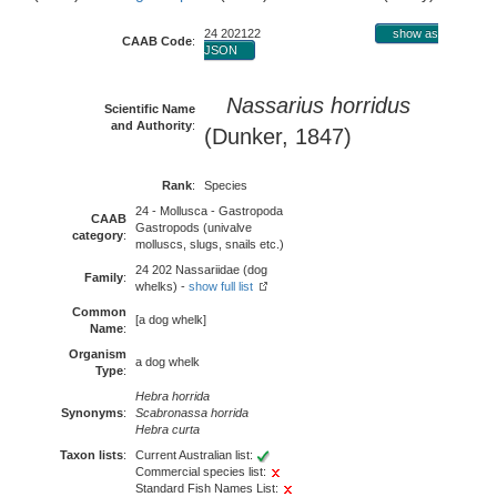
24 202122
show as
CAAB Code
:
JSON
Nassarius horridus
Scientific Name
and Authority
:
(Dunker, 1847)
Rank
:
Species
24 - Mollusca - Gastropoda
CAAB
Gastropods (univalve
category
:
molluscs, slugs, snails etc.)
24 202 Nassariidae (dog
Family
:
whelks) -
show full list
Common
[a dog whelk]
Name
:
Organism
a dog whelk
Type
:
Hebra horrida
Synonyms
:
Scabronassa horrida
Hebra curta
Taxon lists
:
Current Australian list:
Commercial species list:
Standard Fish Names List: