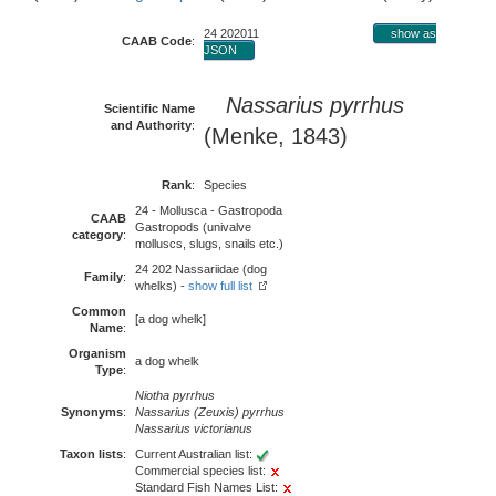
24 202011
show as
CAAB Code
:
JSON
Nassarius pyrrhus
Scientific Name
and Authority
:
(Menke, 1843)
Rank
:
Species
24 - Mollusca - Gastropoda
CAAB
Gastropods (univalve
category
:
molluscs, slugs, snails etc.)
24 202 Nassariidae (dog
Family
:
whelks) -
show full list
Common
[a dog whelk]
Name
:
Organism
a dog whelk
Type
:
Niotha pyrrhus
Synonyms
:
Nassarius (Zeuxis) pyrrhus
Nassarius victorianus
Taxon lists
:
Current Australian list:
Commercial species list:
Standard Fish Names List: