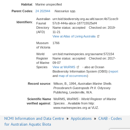
Habitat
:
Marine unspecified
Parent Codes
:
24 202944
Nassarius
spp.
Australian
urn:lsid:biodiversity.org.au:afd.taxon:4b71cec9-
Identifiers
:
Faunal
57c8-444a-abce-187715525ef4
Directory
Name status: accepted Checked on: 2019-
(AFD)
11-21
View at Atlas of Living Australia
Museum
1766
of Victoria
World
urn:lsid:marinespecies.org:taxname:572154
Register
Name status: accepted Checked on: 2017-
of Marine
09-07
Species
View at WoRMS
- also at Ocean
Biodiversity Information System (OBIS) (
report
and
map of occurrences
)
Record source
:
Wilson, B., 1994,
Australian Marine Shells.
Prosobranch Gastropods Pt II
. Odyssey
Publishing, Leederville, W.A.
Scientific Name
WoRMS,
WoRMS - World Register of Marine
verified against
:
Species
. . Available from http:
www.marinespecies.org at VLIZ.
NCMI Information and Data Centre
»
Applications
»
CAAB - Codes
for Australian Aquatic Biota