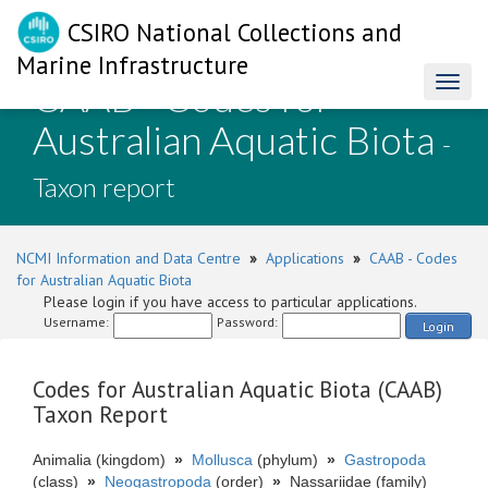
CSIRO National Collections and
Marine Infrastructure
CAAB - Codes for
Toggl
naviga
Australian Aquatic Biota
-
Taxon report
NCMI Information and Data Centre
»
Applications
»
CAAB - Codes
for Australian Aquatic Biota
Please login if you have access to particular applications.
Username:
Password:
Login
Codes for Australian Aquatic Biota (CAAB)
Taxon Report
Animalia (kingdom)
»
Mollusca
(phylum)
»
Gastropoda
(class)
»
Neogastropoda
(order)
»
Nassariidae (family)