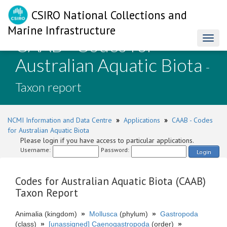
CSIRO National Collections and
Marine Infrastructure
CAAB - Codes for
Toggl
naviga
Australian Aquatic Biota
-
Taxon report
NCMI Information and Data Centre
»
Applications
»
CAAB - Codes
for Australian Aquatic Biota
Please login if you have access to particular applications.
Username:
Password:
Login
Codes for Australian Aquatic Biota (CAAB)
Taxon Report
Animalia (kingdom)
»
Mollusca
(phylum)
»
Gastropoda
(class)
»
[unassigned] Caenogastropoda
(order)
»