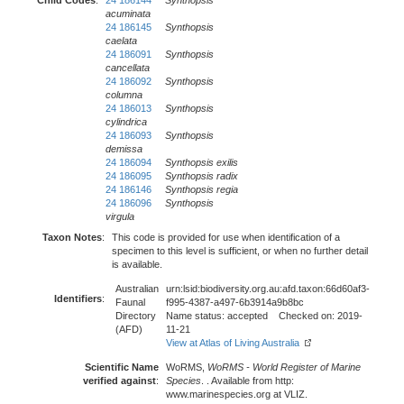
Child Codes
:
24 186144
Synthopsis
acuminata
24 186145
Synthopsis
caelata
24 186091
Synthopsis
cancellata
24 186092
Synthopsis
columna
24 186013
Synthopsis
cylindrica
24 186093
Synthopsis
demissa
24 186094
Synthopsis exilis
24 186095
Synthopsis radix
24 186146
Synthopsis regia
24 186096
Synthopsis
virgula
Taxon Notes
:
This code is provided for use when identification of a
specimen to this level is sufficient, or when no further detail
is available.
Australian
urn:lsid:biodiversity.org.au:afd.taxon:66d60af3-
Identifiers
:
Faunal
f995-4387-a497-6b3914a9b8bc
Directory
Name status: accepted Checked on: 2019-
(AFD)
11-21
View at Atlas of Living Australia
Scientific Name
WoRMS,
WoRMS - World Register of Marine
verified against
:
Species
. . Available from http:
www.marinespecies.org at VLIZ.