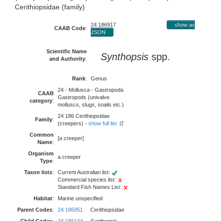
Cerithiopsidae (family)
24 186917
show as
CAAB Code
:
JSON
Scientific Name
Synthopsis
spp.
and Authority
:
Rank
:
Genus
24 - Mollusca - Gastropoda
CAAB
Gastropods (univalve
category
:
molluscs, slugs, snails etc.)
24 186 Cerithiopsidae
Family
:
(creepers) -
show full list
Common
[a creeper]
Name
:
Organism
a creeper
Type
:
Taxon lists
:
Current Australian list:
Commercial species list:
Standard Fish Names List:
Habitat
:
Marine unspecified
Parent Codes
:
24 186951
Cerithiopsidae