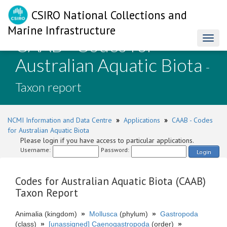
CSIRO National Collections and
Marine Infrastructure
CAAB - Codes for
Toggl
naviga
Australian Aquatic Biota
-
Taxon report
NCMI Information and Data Centre
»
Applications
»
CAAB - Codes
for Australian Aquatic Biota
Please login if you have access to particular applications.
Username:
Password:
Login
Codes for Australian Aquatic Biota (CAAB)
Taxon Report
Animalia (kingdom)
»
Mollusca
(phylum)
»
Gastropoda
(class)
»
[unassigned] Caenogastropoda
(order)
»