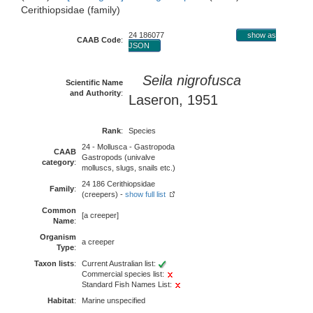
Cerithiopsidae (family)
24 186077
show as
CAAB Code
:
JSON
Seila nigrofusca
Scientific Name
and Authority
:
Laseron, 1951
Rank
:
Species
24 - Mollusca - Gastropoda
CAAB
Gastropods (univalve
category
:
molluscs, slugs, snails etc.)
24 186 Cerithiopsidae
Family
:
(creepers) -
show full list
Common
[a creeper]
Name
:
Organism
a creeper
Type
:
Taxon lists
:
Current Australian list:
Commercial species list:
Standard Fish Names List:
Habitat
:
Marine unspecified