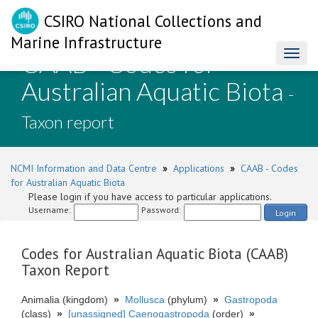
CSIRO National Collections and
Marine Infrastructure
CAAB - Codes for
Toggl
naviga
Australian Aquatic Biota
-
Taxon report
NCMI Information and Data Centre
»
Applications
»
CAAB - Codes
for Australian Aquatic Biota
Please login if you have access to particular applications.
Username:
Password:
Login
Codes for Australian Aquatic Biota (CAAB)
Taxon Report
Animalia (kingdom)
»
Mollusca
(phylum)
»
Gastropoda
(class)
»
[unassigned] Caenogastropoda
(order)
»