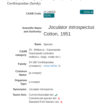
Cerithiopsidae (family)
24 186056
show as
CAAB Code
:
JSON
Joculator introspectus
Scientific Name
and Authority
:
Cotton, 1951
Rank
:
Species
24 - Mollusca - Gastropoda
CAAB
Gastropods (univalve
category
:
molluscs, slugs, snails etc.)
24 186 Cerithiopsidae
Family
:
(creepers) -
show full list
Common
[a creeper]
Name
:
Organism
a creeper
Type
:
Synonyms
:
Joculator introspecta
Taxon lists
:
Current Australian list:
Commercial species list:
Standard Fish Names List: