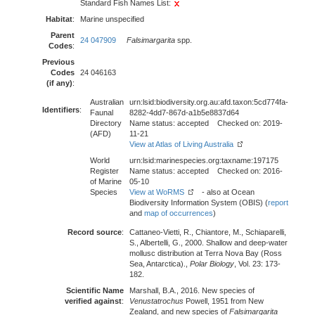
Standard Fish Names List:
Habitat
:
Marine unspecified
Parent
24 047909
Falsimargarita
spp.
Codes
:
Previous
Codes
24 046163
(if any)
:
Australian
urn:lsid:biodiversity.org.au:afd.taxon:5cd774fa-
Identifiers
:
Faunal
8282-4dd7-867d-a1b5e8837d64
Directory
Name status: accepted Checked on: 2019-
(AFD)
11-21
View at Atlas of Living Australia
World
urn:lsid:marinespecies.org:taxname:197175
Register
Name status: accepted Checked on: 2016-
of Marine
05-10
Species
View at WoRMS
- also at Ocean
Biodiversity Information System (OBIS) (
report
and
map of occurrences
)
Record source
:
Cattaneo-Vietti, R., Chiantore, M., Schiaparelli,
S., Albertelli, G., 2000. Shallow and deep-water
mollusc distribution at Terra Nova Bay (Ross
Sea, Antarctica).,
Polar Biology
, Vol. 23: 173-
182.
Scientific Name
Marshall, B.A., 2016. New species of
verified against
:
Venustatrochus
Powell, 1951 from New
Zealand, and new species of
Falsimargarita