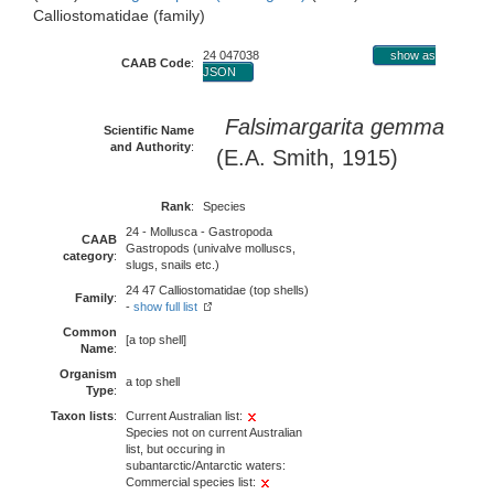
Calliostomatidae (family)
24 047038
show as
CAAB Code
:
JSON
Falsimargarita gemma
Scientific Name
and Authority
:
(E.A. Smith, 1915)
Rank
:
Species
24 - Mollusca - Gastropoda
CAAB
Gastropods (univalve molluscs,
category
:
slugs, snails etc.)
24 47 Calliostomatidae (top shells)
Family
:
-
show full list
Common
[a top shell]
Name
:
Organism
a top shell
Type
:
Taxon lists
:
Current Australian list:
Species not on current Australian
list, but occuring in
subantarctic/Antarctic waters:
Commercial species list: