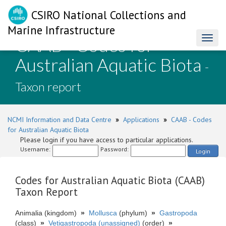
CSIRO National Collections and
Marine Infrastructure
CAAB - Codes for
Toggl
naviga
Australian Aquatic Biota
-
Taxon report
NCMI Information and Data Centre
»
Applications
»
CAAB - Codes
for Australian Aquatic Biota
Please login if you have access to particular applications.
Username:
Password:
Login
Codes for Australian Aquatic Biota (CAAB)
Taxon Report
Animalia (kingdom)
»
Mollusca
(phylum)
»
Gastropoda
(class)
»
Vetigastropoda (unassigned)
(order)
»