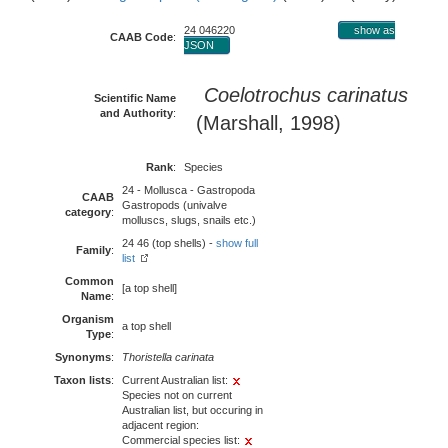
24 046220
show as
CAAB Code
:
JSON
Coelotrochus carinatus
Scientific Name
and Authority
:
(Marshall, 1998)
Rank
:
Species
24 - Mollusca - Gastropoda
CAAB
Gastropods (univalve
category
:
molluscs, slugs, snails etc.)
24 46 (top shells) -
show full
Family
:
list
Common
[a top shell]
Name
:
Organism
a top shell
Type
:
Synonyms
:
Thoristella carinata
Taxon lists
:
Current Australian list:
Species not on current
Australian list, but occuring in
adjacent region:
Commercial species list: