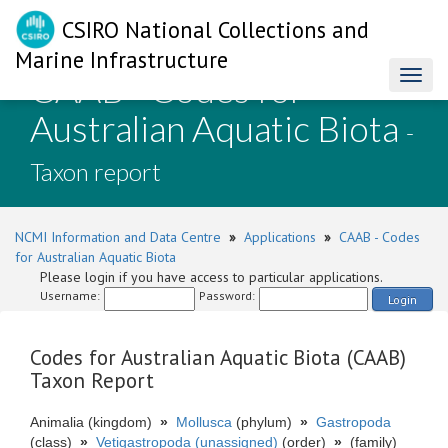
CSIRO National Collections and
Marine Infrastructure
CAAB - Codes for
Toggl
naviga
Australian Aquatic Biota
-
Taxon report
NCMI Information and Data Centre
»
Applications
»
CAAB - Codes
for Australian Aquatic Biota
Please login if you have access to particular applications.
Username:
Password:
Login
Codes for Australian Aquatic Biota (CAAB)
Taxon Report
Animalia (kingdom)
»
Mollusca
(phylum)
»
Gastropoda
(class)
»
Vetigastropoda (unassigned)
(order)
»
(family)