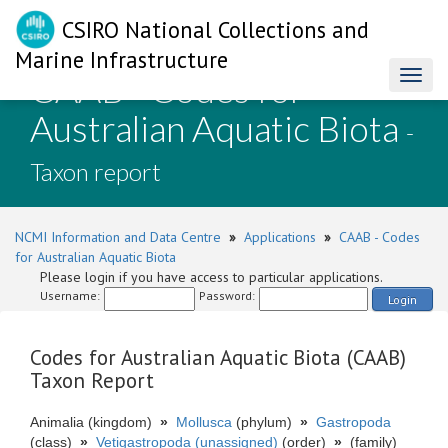
CSIRO National Collections and
Marine Infrastructure
CAAB - Codes for
Toggl
naviga
Australian Aquatic Biota
-
Taxon report
NCMI Information and Data Centre
»
Applications
»
CAAB - Codes
for Australian Aquatic Biota
Please login if you have access to particular applications.
Username:
Password:
Login
Codes for Australian Aquatic Biota (CAAB)
Taxon Report
Animalia (kingdom)
»
Mollusca
(phylum)
»
Gastropoda
(class)
»
Vetigastropoda (unassigned)
(order)
»
(family)