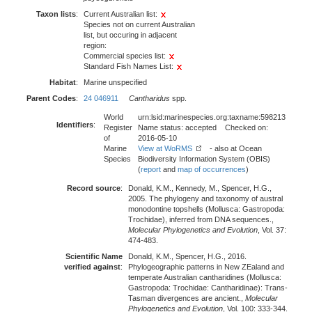
Taxon lists
:
Current Australian list:
Species not on current Australian
list, but occuring in adjacent
region:
Commercial species list:
Standard Fish Names List:
Habitat
:
Marine unspecified
Parent Codes
:
24 046911
Cantharidus
spp.
World
urn:lsid:marinespecies.org:taxname:598213
Identifiers
:
Register
Name status: accepted Checked on:
of
2016-05-10
Marine
View at WoRMS
- also at Ocean
Species
Biodiversity Information System (OBIS)
(
report
and
map of occurrences
)
Record source
:
Donald, K.M., Kennedy, M., Spencer, H.G.,
2005. The phylogeny and taxonomy of austral
monodontine topshells (Mollusca: Gastropoda:
Trochidae), inferred from DNA sequences.,
Molecular Phylogenetics and Evolution
, Vol. 37:
474-483.
Scientific Name
Donald, K.M., Spencer, H.G., 2016.
verified against
:
Phylogeographic patterns in New ZEaland and
temperate Australian cantharidines (Mollusca:
Gastropoda: Trochidae: Cantharidinae): Trans-
Tasman divergences are ancient.,
Molecular
Phylogenetics and Evolution
, Vol. 100: 333-344.