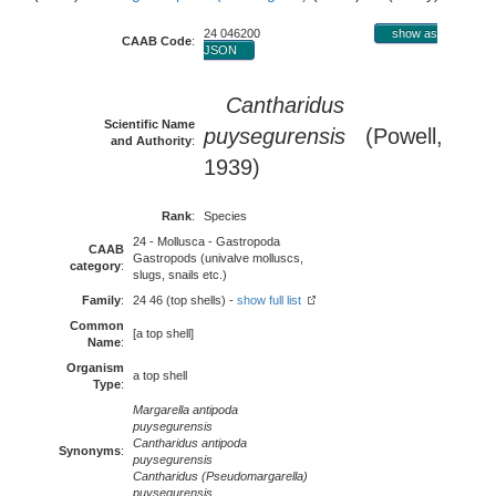
24 046200
show as
CAAB Code
:
JSON
Cantharidus
Scientific Name
puysegurensis
(Powell,
and Authority
:
1939)
Rank
:
Species
24 - Mollusca - Gastropoda
CAAB
Gastropods (univalve molluscs,
category
:
slugs, snails etc.)
Family
:
24 46 (top shells) -
show full list
Common
[a top shell]
Name
:
Organism
a top shell
Type
:
Margarella antipoda
puysegurensis
Cantharidus antipoda
Synonyms
:
puysegurensis
Cantharidus (Pseudomargarella)
puysegurensis