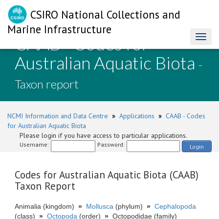
CSIRO National Collections and
Marine Infrastructure
CAAB - Codes for
Toggl
naviga
Australian Aquatic Biota
-
Taxon report
NCMI Information and Data Centre
»
Applications
»
CAAB - Codes
for Australian Aquatic Biota
Please login if you have access to particular applications.
Username:
Password:
Login
Codes for Australian Aquatic Biota (CAAB)
Taxon Report
Animalia (kingdom)
»
Mollusca
(phylum)
»
Cephalopoda
(class)
»
Octopoda
(order)
»
Octopodidae (family)