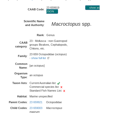
23 659919
show as
CAAB Code
:
JSON
Scientific Name
Macroctopus
spp.
and Authority
:
Rank
:
Genus
23 - Mollusca - non-Gastropod
CAAB
groups Bivalves, Cephalopods,
category
:
Chitons, etc.
23 659 Octopodidae (octopus)
Family
:
-
show full list
Common
[an octopus]
Name
:
Organism
an octopus
Type
:
Taxon lists
:
Current Australian list:
Commercial species list:
Standard Fish Names List:
Habitat
:
Marine unspecified
Parent Codes
:
23 659921
Octopodidae
Child Codes
:
23 659003
Macroctopus
maorum