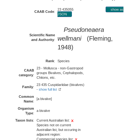
23 435055
show as
CAAB Code
:
JSON
Pseudoneaera
Scientific Name
wellmani
(Fleming,
and Authority
:
1948)
Rank
:
Species
23 - Mollusca - non-Gastropod
CAAB
groups Bivalves, Cephalopods,
category
:
Chitons, etc.
23 435 Cuspidariidae (bivalves)
Family
:
-
show full list
Common
[a bivalve]
Name
:
Organism
a bivalve
Type
:
Taxon lists
:
Current Australian list:
Species not on current
Australian list, but occuring in
adjacent region:
Commercial species list: