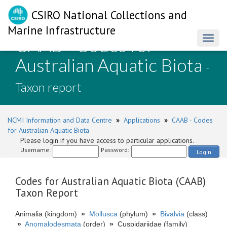
CSIRO National Collections and
Marine Infrastructure
CAAB - Codes for
Toggl
naviga
Australian Aquatic Biota
-
Taxon report
NCMI Information and Data Centre
»
Applications
»
CAAB - Codes
for Australian Aquatic Biota
Please login if you have access to particular applications.
Username:
Password:
Login
Codes for Australian Aquatic Biota (CAAB)
Taxon Report
Animalia (kingdom)
»
Mollusca
(phylum)
»
Bivalvia
(class)
»
Anomalodesmata
(order)
»
Cuspidariidae (family)