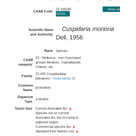
23 435045
show as
CAAB Code
:
JSON
Cuspidaria morioria
Scientific Name
and Authority
:
Dell, 1956
Rank
:
Species
23 - Mollusca - non-Gastropod
CAAB
groups Bivalves, Cephalopods,
category
:
Chitons, etc.
23 435 Cuspidariidae
Family
:
(bivalves) -
show full list
Common
[a bivalve]
Name
:
Organism
a bivalve
Type
:
Taxon lists
:
Current Australian list:
Species not on current
Australian list, but occuring in
adjacent region:
Commercial species list:
Standard Fish Names List: