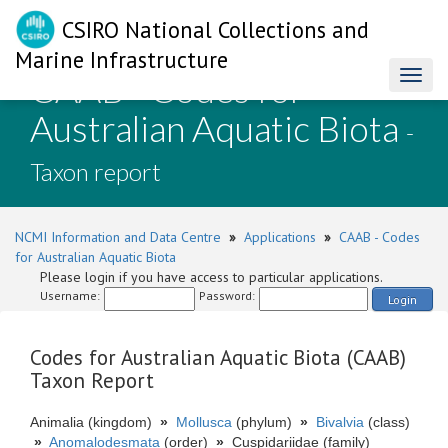
CSIRO National Collections and
Marine Infrastructure
CAAB - Codes for
Toggl
naviga
Australian Aquatic Biota
-
Taxon report
NCMI Information and Data Centre
»
Applications
»
CAAB - Codes
for Australian Aquatic Biota
Please login if you have access to particular applications.
Username:
Password:
Login
Codes for Australian Aquatic Biota (CAAB)
Taxon Report
Animalia (kingdom)
»
Mollusca
(phylum)
»
Bivalvia
(class)
»
Anomalodesmata
(order)
»
Cuspidariidae (family)