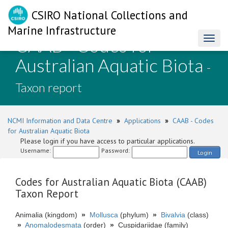
CSIRO National Collections and
Marine Infrastructure
CAAB - Codes for
Toggl
naviga
Australian Aquatic Biota
-
Taxon report
NCMI Information and Data Centre
»
Applications
»
CAAB - Codes
for Australian Aquatic Biota
Please login if you have access to particular applications.
Username:
Password:
Login
Codes for Australian Aquatic Biota (CAAB)
Taxon Report
Animalia (kingdom)
»
Mollusca
(phylum)
»
Bivalvia
(class)
»
Anomalodesmata
(order)
»
Cuspidariidae (family)