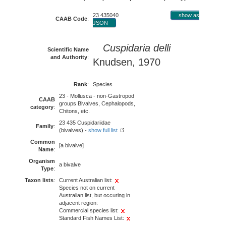
23 435040
show as
CAAB Code
:
JSON
Cuspidaria delli
Scientific Name
and Authority
:
Knudsen, 1970
Rank
:
Species
23 - Mollusca - non-Gastropod
CAAB
groups Bivalves, Cephalopods,
category
:
Chitons, etc.
23 435 Cuspidariidae
Family
:
(bivalves) -
show full list
Common
[a bivalve]
Name
:
Organism
a bivalve
Type
:
Taxon lists
:
Current Australian list:
Species not on current
Australian list, but occuring in
adjacent region:
Commercial species list:
Standard Fish Names List: