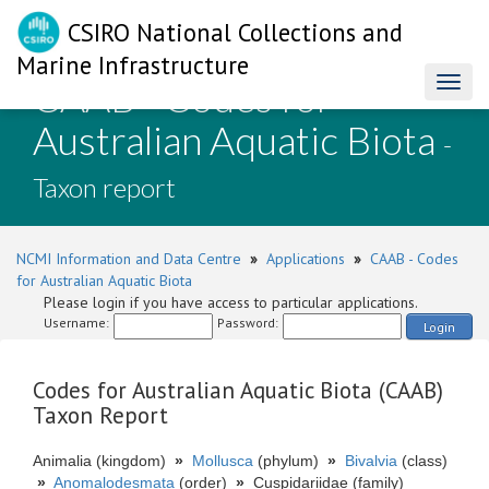
CSIRO National Collections and
Marine Infrastructure
CAAB - Codes for
Toggl
naviga
Australian Aquatic Biota
-
Taxon report
NCMI Information and Data Centre
»
Applications
»
CAAB - Codes
for Australian Aquatic Biota
Please login if you have access to particular applications.
Username:
Password:
Login
Codes for Australian Aquatic Biota (CAAB)
Taxon Report
Animalia (kingdom)
»
Mollusca
(phylum)
»
Bivalvia
(class)
»
Anomalodesmata
(order)
»
Cuspidariidae (family)