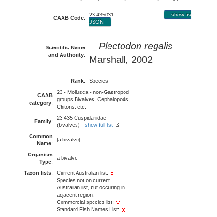
23 435031
show as
CAAB Code
:
JSON
Plectodon regalis
Scientific Name
and Authority
:
Marshall, 2002
Rank
:
Species
23 - Mollusca - non-Gastropod
CAAB
groups Bivalves, Cephalopods,
category
:
Chitons, etc.
23 435 Cuspidariidae
Family
:
(bivalves) -
show full list
Common
[a bivalve]
Name
:
Organism
a bivalve
Type
:
Taxon lists
:
Current Australian list:
Species not on current
Australian list, but occuring in
adjacent region:
Commercial species list:
Standard Fish Names List: