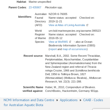
Habitat
:
Marine unspecified
Parent Codes
:
23 435907
Plectodon
spp.
Australian
NZOR-6-76005
Identifiers
:
Faunal
Name status: accepted Checked on:
Directory
2019-11-21
(AFD)
View at Atlas of Living Australia
World
urn:lsid:marinespecies.org:taxname:395523
Register
Name status: accepted Checked on:
of Marine
2016-05-12
Species
View at WoRMS
- also at Ocean
Biodiversity Information System (OBIS)
(
report
and
map of occurrences
)
Record source
:
Marshall, B.A., 2002. Some Recent Thraciidae,
Periplomatidae, Myochamidae, Cuspidariidae
and Spheniopsidae (Anomalodesmata) from the
New Zealand region and referral of
Thracia
reinga
Crozier, 1966 and
Scintillona benthicola
Dell, 1956 to
Tellimya
Brown, 1827
(Montacutidae) (Mollusca: Bivalvia).,
Molluscan
Research
, Vol. 22(3): 221-288.
Scientific Name
Huber, M., 2010,
Compendium of Bivalves
.
verified against
:
ConchBooks, Hackenheim, Germany 901pp.
NCMI Information and Data Centre
»
Applications
»
CAAB - Codes
for Australian Aquatic Biota